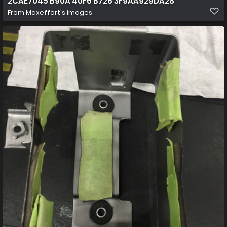
2CAE7045 B90A 40F6 B726 3F9AA929DA28
From
Maxeffort's images