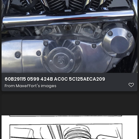
60B29115 0599 424B AC0C 5C125AECA209
From
Maxeffort's images