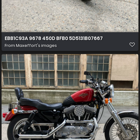
EBB1C93A 9678 450D BFB0 5D5131B07667
From
Maxeffort's images