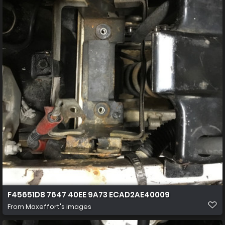
F45651D8 7647 40EE 9A73 ECAD2AE40009
From
Maxeffort's images