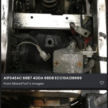
A1F04E4C 68B7 4DDA 98DB ECC10A218689
From
Maxeffort's images