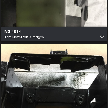
IMG 4534
From
Maxeffort's images