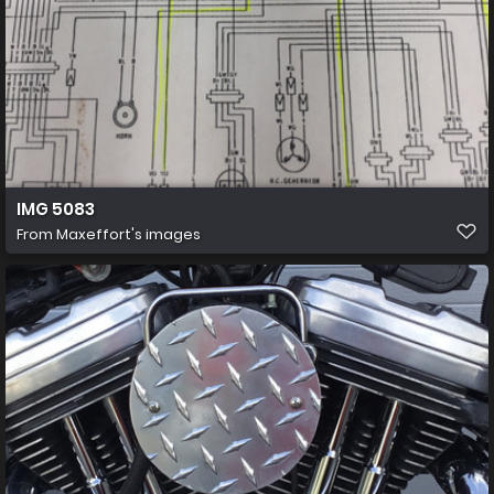
IMG 5083
From
Maxeffort's images