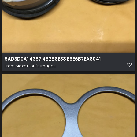
5AD3D0A1 4387 4B2E 8E38 E6E6B7EA8041
From
Maxeffort's images