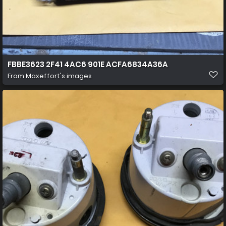
FBBE3623 2F41 4AC6 901E ACFA6834A36A
From
Maxeffort's images