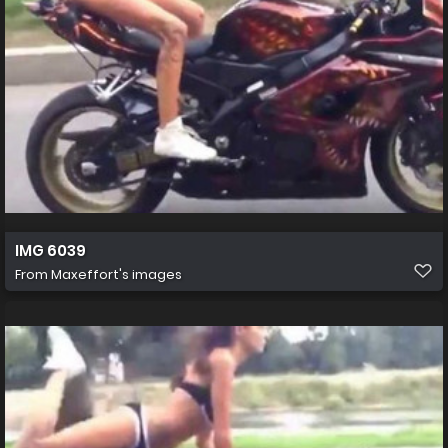
IMG 6039
From
Maxeffort's images