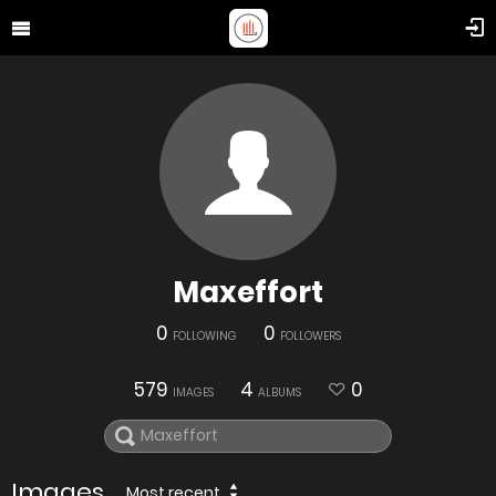
Maxeffort
0
0
FOLLOWING
FOLLOWERS
579
4
0
IMAGES
ALBUMS
Images
Most recent