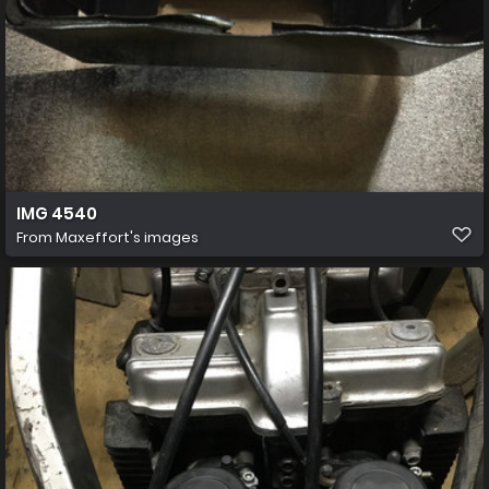
IMG 4540
From
Maxeffort's images