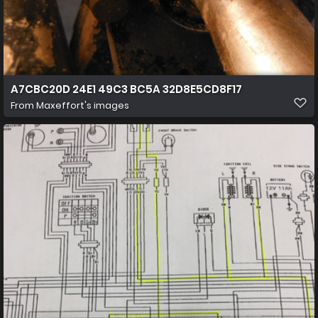
A7CBC20D 24E1 49C3 BC5A 32D8E5CD8F17
From
Maxeffort's images