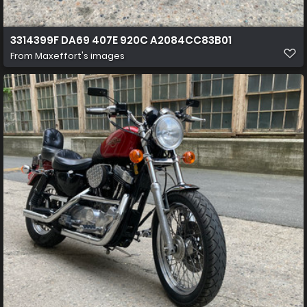
3314399F DA69 407E 920C A2084CC83B01
From
Maxeffort's images