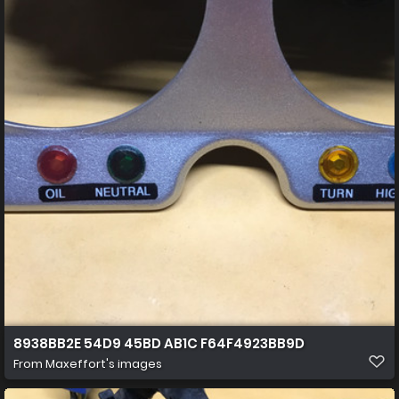
8938BB2E 54D9 45BD AB1C F64F4923BB9D
From
Maxeffort's images