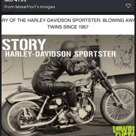
From
Maxeffort's images