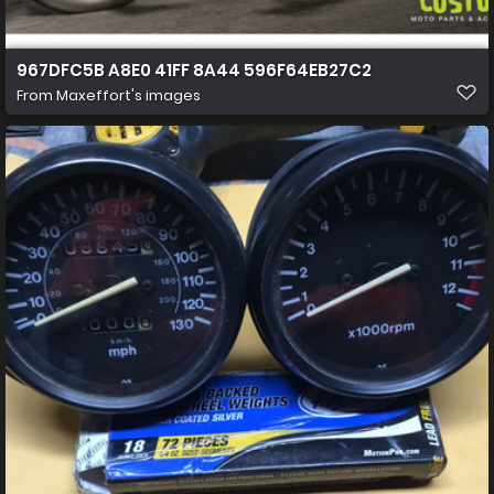
967DFC5B A8E0 41FF 8A44 596F64EB27C2
From
Maxeffort's images