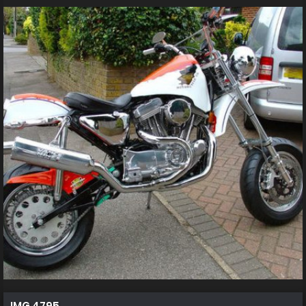
IMG 4795