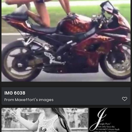
IMG 6038
From
Maxeffort's images