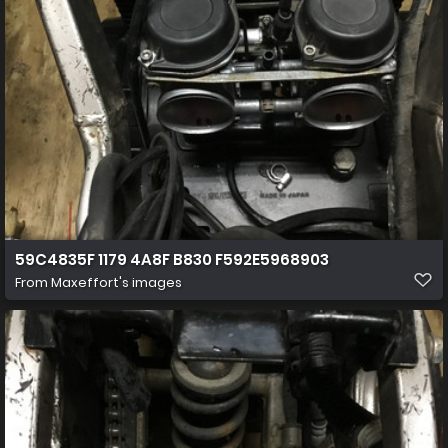
59C4835F 1179 4A8F B830 F592E5968903
From
Maxeffort's images