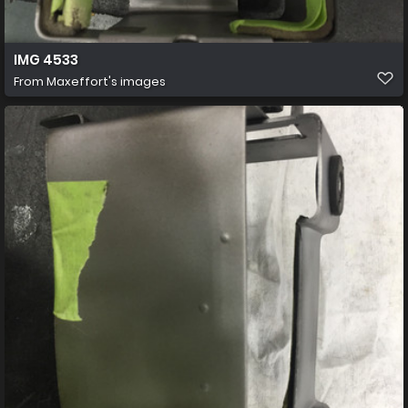
IMG 4533
From
Maxeffort's images