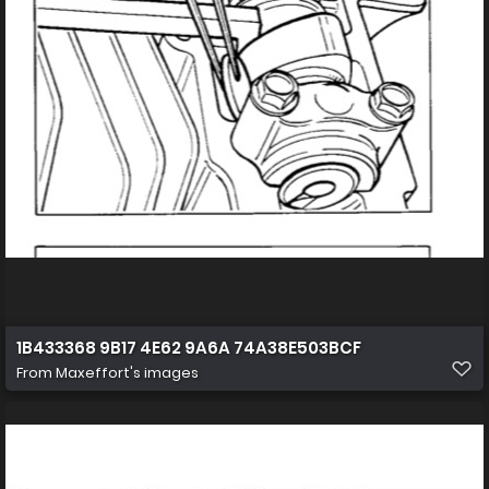
1B433368 9B17 4E62 9A6A 74A38E503BCF
From
Maxeffort's images