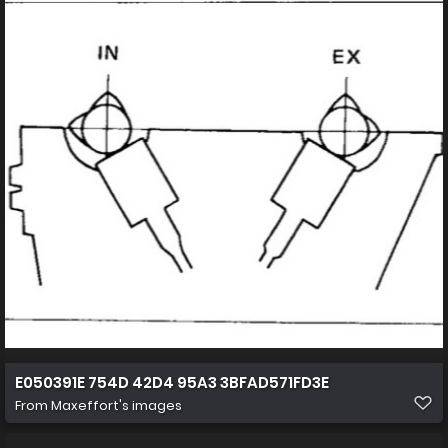
E050391E 754D 42D4 95A3 3BFAD571FD3E
From
Maxeffort's images