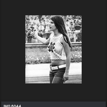
IMG 6044