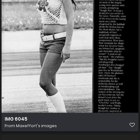
IMG 6045
From
Maxeffort's images