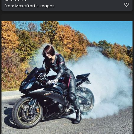
From
Maxeffort's images