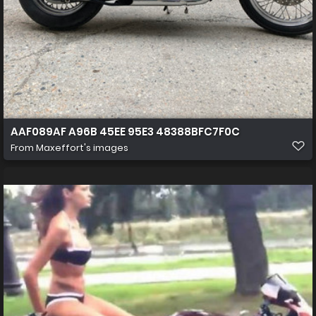
AAF089AF A96B 45EE 95E3 48388BFC7F0C
From
Maxeffort's images