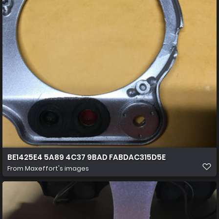
BE1425E4 5A89 4C37 9BAD FABDAC315D5E
From
Maxeffort's images