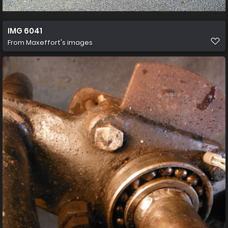
IMG 6041
From
Maxeffort's images