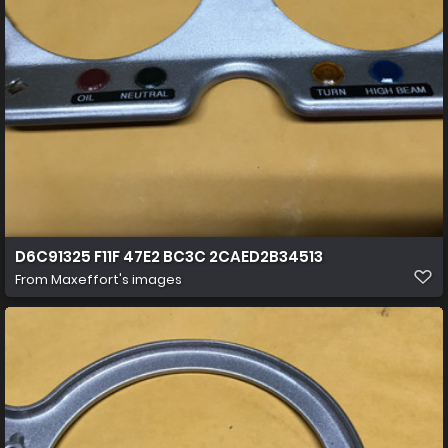
D6C91325 F11F 47E2 BC3C 2CAED2B34513
From
Maxeffort's images