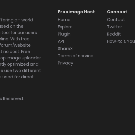
Freeimage Host
Connect
Home
Contact
fering a - world
ased on the
Explore
Twitter
tool for our users
Plugin
Reddit
ine. With free
API
How-to's Yo
forum/website
ShareX
 no cost. Free
Terms of service
ktop image uploader
Privacy
ghtly optimized and
We use two different
s used for direct
hts Reserved.