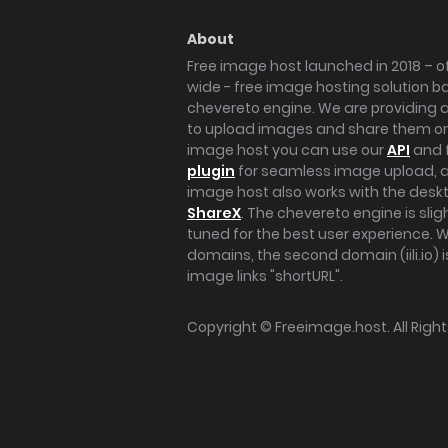
About
Free image host launched in 2018 – of
wide - free image hosting solution b
chevereto engine. We are providing a 
to upload images and share them onl
image host you can use our
API
and 
plugin
for seamless image upload, at
image host also works with the des
ShareX
. The chevereto engine is sli
tuned for the best user experience. 
domains, the second domain (iili.io) i
image links "shortURL".
Copyright ©
Freeimage.host
. All Rig