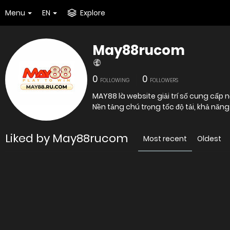
Menu
EN
Explore
May88rucom
0
0
FOLLOWING
FOLLOWERS
MAY88 là website giải trí số cung cấp n
Nền tảng chú trọng tốc độ tải, khả nă
Liked by May88rucom
Most recent
Oldest