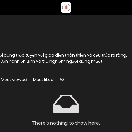
ội dung trực tuyến với giao diện thân thiện và cấu trúc rõ ràng.
ng vận hành ổn định và trải nghiệm người dùng mượt
Most viewed
Most liked
AZ
There's nothing to show here.