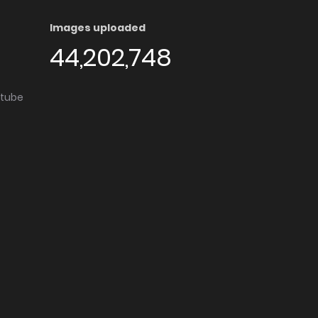
Images uploaded
44,202,748
utube