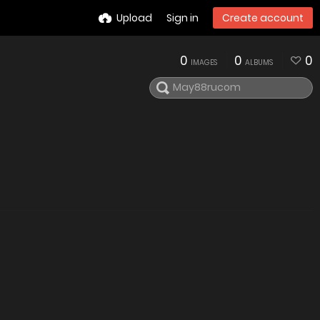
Upload
Sign in
Create account
0
0
0
IMAGES
ALBUMS