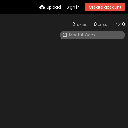
Upload
Sign in
Create account
2
0
0
IMAGES
ALBUMS