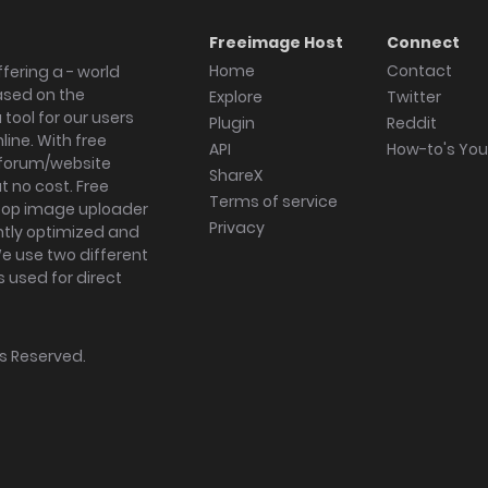
Freeimage Host
Connect
Home
Contact
fering a - world
ased on the
Explore
Twitter
tool for our users
Plugin
Reddit
ine. With free
API
How-to's Yo
forum/website
ShareX
 no cost. Free
Terms of service
ktop image uploader
Privacy
ghtly optimized and
We use two different
s used for direct
hts Reserved.