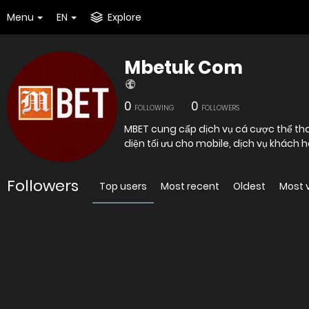
Menu
EN
Explore
Mbetuk Com
0
0
FOLLOWING
FOLLOWERS
MBET cung cấp dịch vụ cá cược thể thao
diện tối ưu cho mobile, dịch vụ khách
Followers
Top users
Most recent
Oldest
Most 