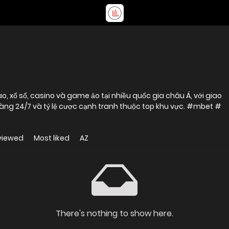
, xổ số, casino và game ảo tại nhiều quốc gia châu Á, với giao
 hàng 24/7 và tỷ lệ cược cạnh tranh thuộc top khu vực. #mbet #
viewed
Most liked
AZ
There's nothing to show here.