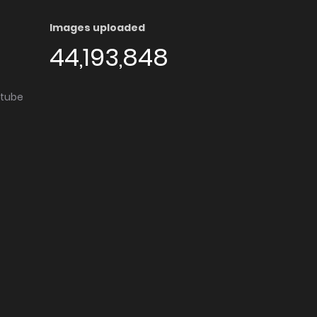
Images uploaded
44,193,848
utube