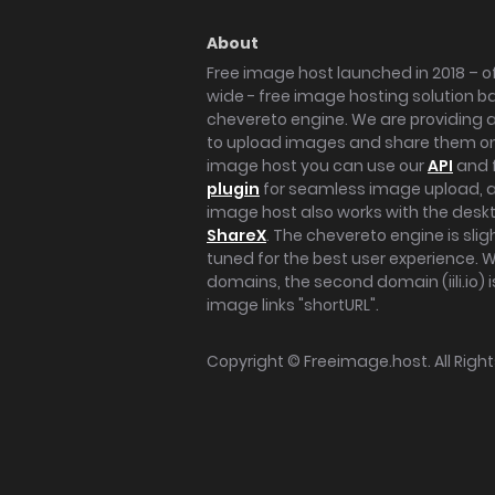
About
Free image host launched in 2018 – of
wide - free image hosting solution b
chevereto engine. We are providing a 
to upload images and share them onl
image host you can use our
API
and 
plugin
for seamless image upload, at
image host also works with the des
ShareX
. The chevereto engine is sli
tuned for the best user experience. 
domains, the second domain (iili.io) i
image links "shortURL".
Copyright ©
Freeimage.host
. All Rig