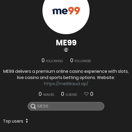
ME99
0
0
FOLLOWING
FOLLOWERS
ME99 delivers a premium online casino experience with slots,
live casino and sports betting options. Website:
https://me99aud.vip/
0
0
0
IMAGES
ALBUMS
Top users