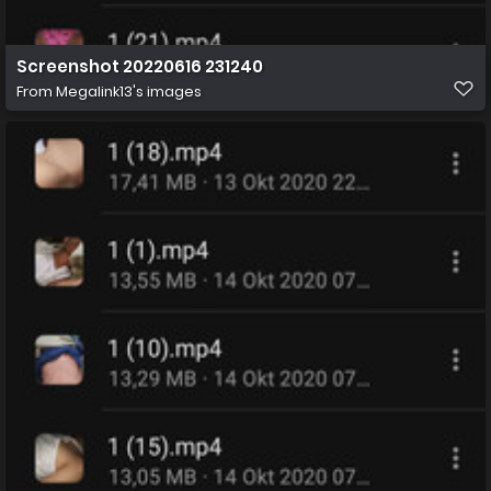
Screenshot 20220616 231240
From
Megalink13's images