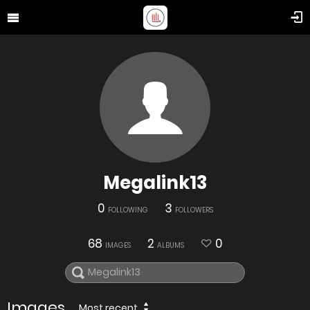
Megalink13
0
3
FOLLOWING
FOLLOWERS
68
2
0
IMAGES
ALBUMS
Images
Most recent