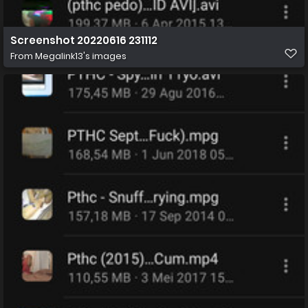
Screenshot 20220616 231112
From
Megalink13's images