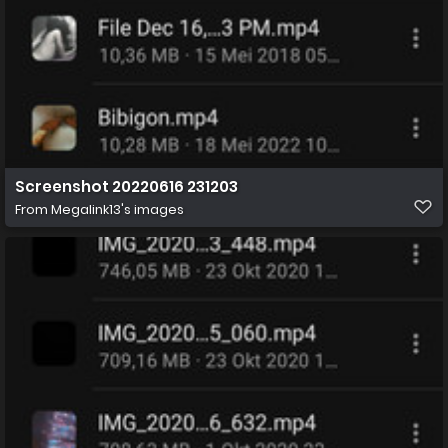
Screenshot 20220616 231203
From
Megalink13's images