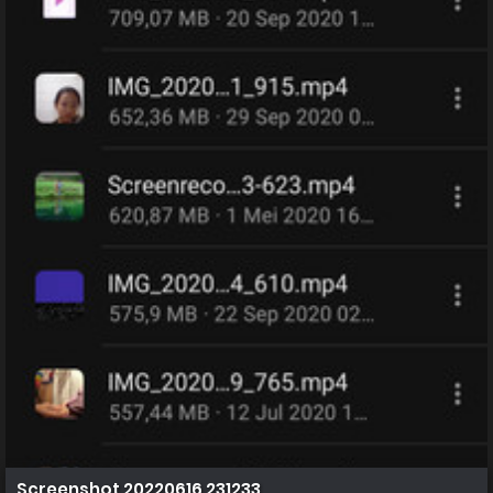
Screenshot 20220616 231233