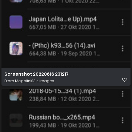
Screenshot 20220616 231217
From
Megalink13's images