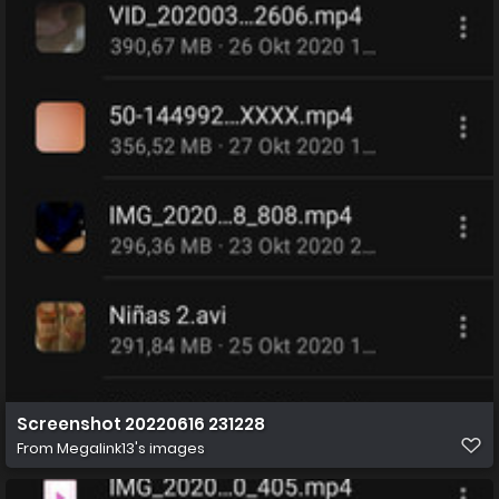
Screenshot 20220616 231228
From
Megalink13's images