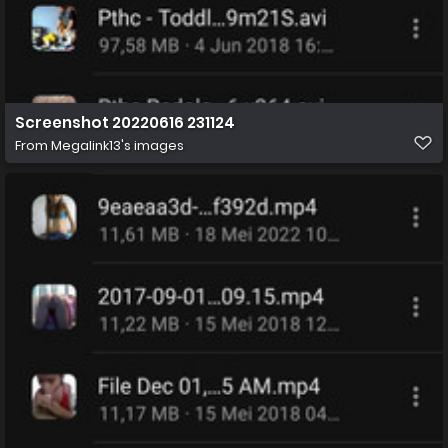
Screenshot 20220616 231124
From
Megalink13's images