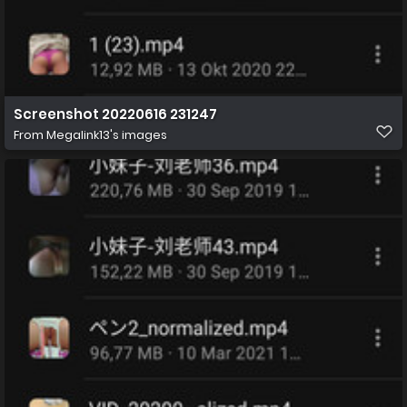
Screenshot 20220616 231247
From
Megalink13's images