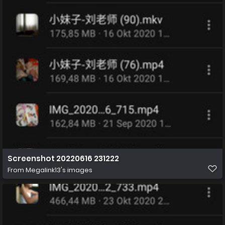
Screenshot 20220616 231222
From
Megalink13's images