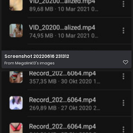
Screenshot 20220616 231312
From
Megalink13's images