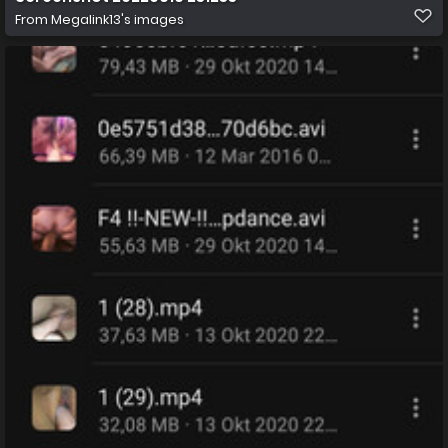
From
Megalink13's images