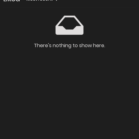
There's nothing to show here.