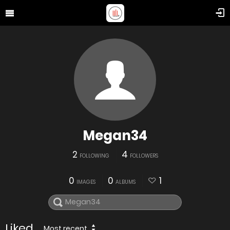
Megan34
2
4
FOLLOWING
FOLLOWERS
0
0
1
IMAGES
ALBUMS
Liked
Most recent