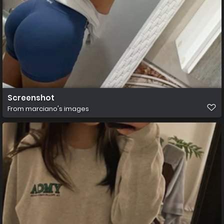
Screenshot
From
marciano's images