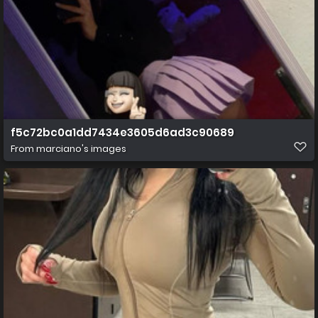
f5c72bc0a1dd7434e3605d6ad3c90689
From
marciano's images