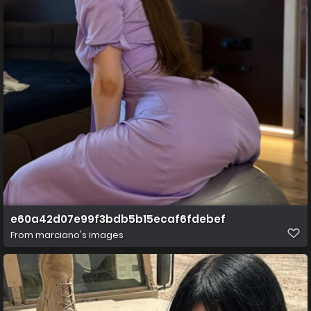
e60a42d07e99f3bdb5b15ecaf6fdebef
From
marciano's images