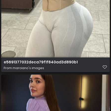
e5691377032deca79f1f840ad3d890b1
From
marciano's images