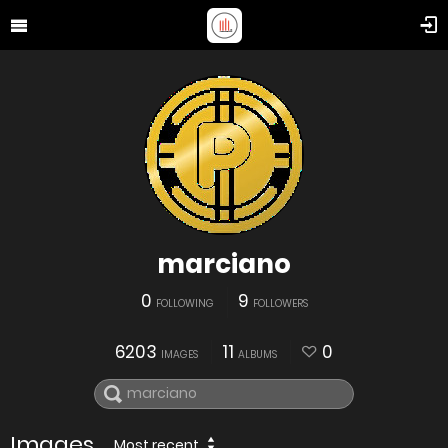
marciano
0
9
FOLLOWING
FOLLOWERS
6203
11
0
IMAGES
ALBUMS
Images
Most recent