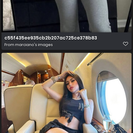
c55f435ee935cb2b207ac725ce378b83
From
marciano's images