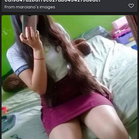
From
marciano's images