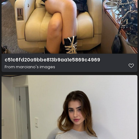
c51c6fd20a9bbe813b9aa1e5869c4969
From
marciano's images