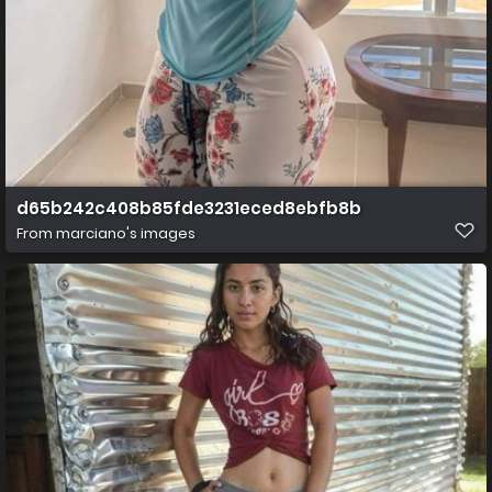
d65b242c408b85fde3231eced8ebfb8b
From
marciano's images