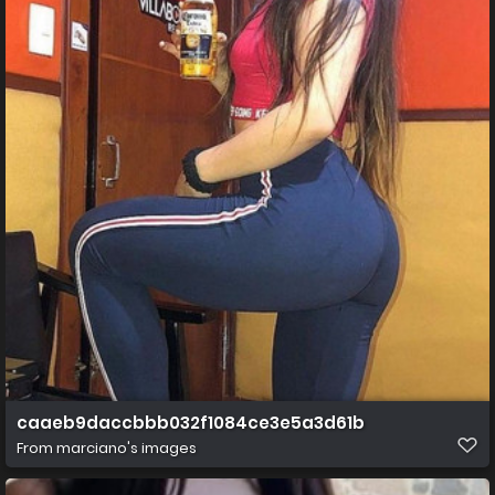
caaeb9daccbbb032f1084ce3e5a3d61b
From
marciano's images