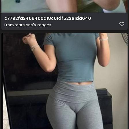
c7792fa2408400a18c01df522e1da640
From
marciano's images