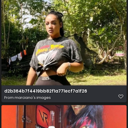
d2b364b7f4419bb82f1a771ecf7a1f26
From
marciano's images