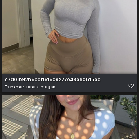
c7d01b92b5eef6a509277e43e60fa5ec
From
marciano's images