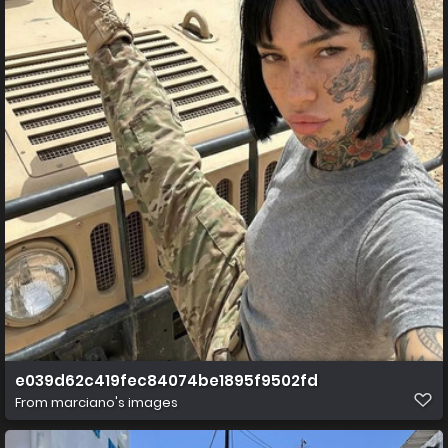
e039d62c419fec84074be1895f9502fd
From
marciano's images