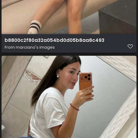
b8800c2f80a32a054bd0d05b8aa8c493
From
marciano's images