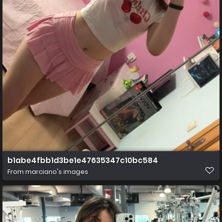
b1abe4fbb1d3be1e47635347c10bc584
From
marciano's images