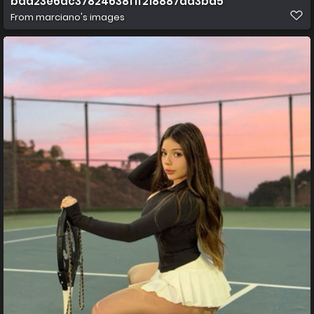
baa23e6ac37824638f1f218887da3ba5
From
marciano's images