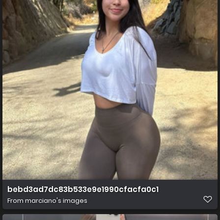
bebd3ad7dc83b533e9e1990cfacfa0c1
From
marciano's images