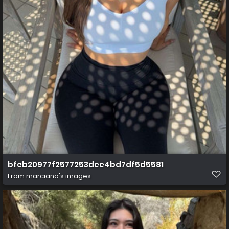
bfeb20977f2577253dee4bd7df5d5581
From
marciano's images