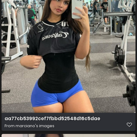
aa77cb53992cef7fbbd52548d16c5dae
From
marciano's images