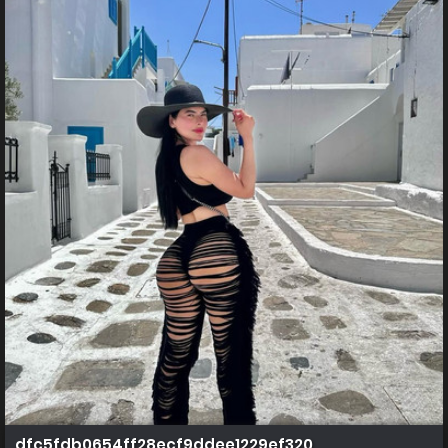
dfc5fdb0654ff28ecf9ddee1229ef320