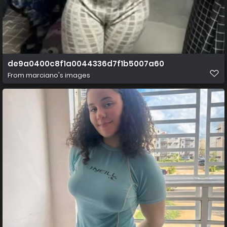
de9a0400c8f1a0044336d7f1b5007a60
From
marciano's images