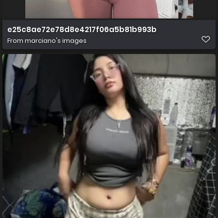
e25c8ae72e78d8e4217f06a5b81b993b
From
marciano's images