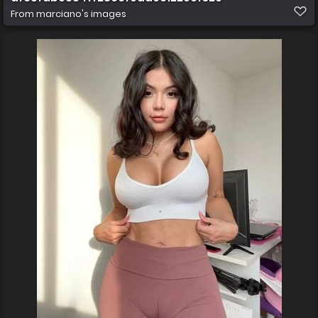
From
marciano's images