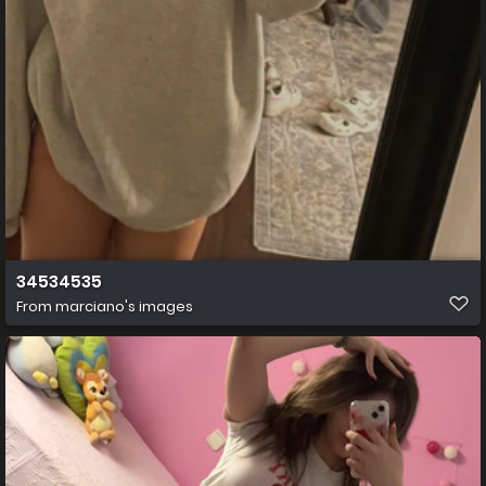
34534535
From
marciano's images