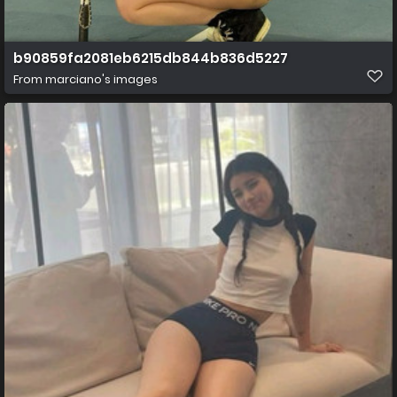
b90859fa2081eb6215db844b836d5227
From
marciano's images