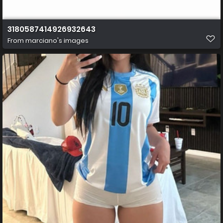
3180587414926932643
From
marciano's images