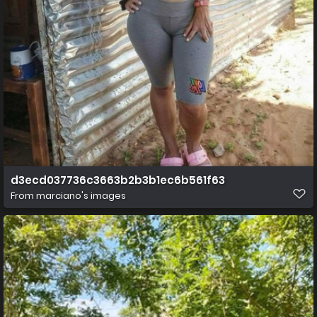
d3ecd037736c3663b2b3b1ec6b561f63
From
marciano's images