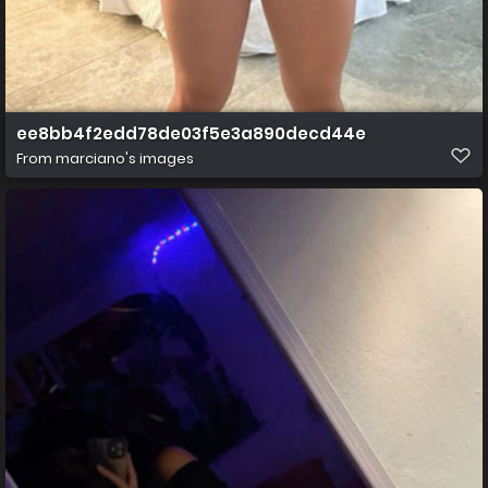
ee8bb4f2edd78de03f5e3a890decd44e
From
marciano's images