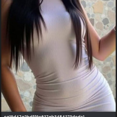
ca19d47a2bdff9c627ab3454273dedc1