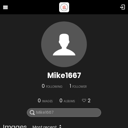
Mike1667
0
1
FOLLOWING
FOLLOWER
0
0
2
IMAGES
ALBUMS
Images
Most recent