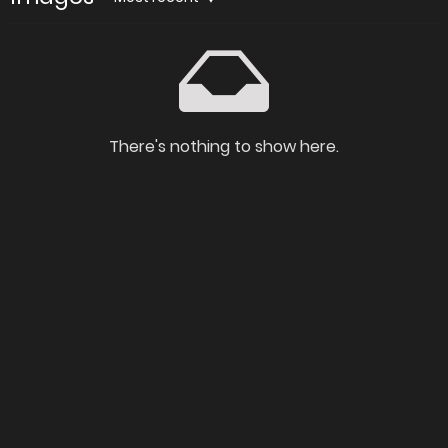
There's nothing to show here.