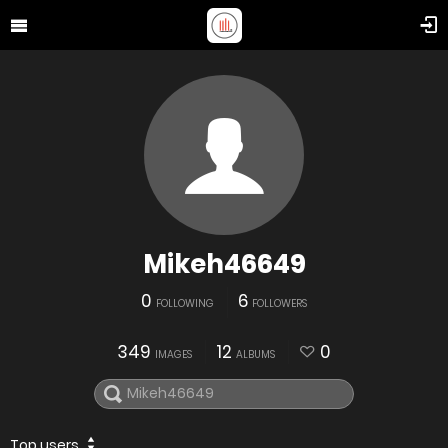
Mikeh46649
0
6
FOLLOWING
FOLLOWERS
349
12
0
IMAGES
ALBUMS
Top users