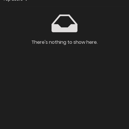
There's nothing to show here.