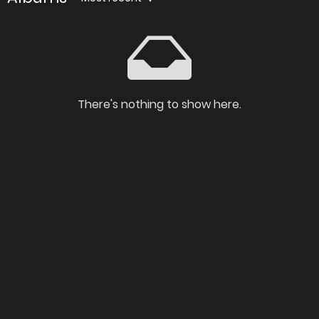
There's nothing to show here.