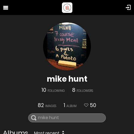
mike hunt
10
8
FOLLOWING
FOLLOWERS
82
1
50
IMAGES
ALBUM
Albums
Most recent