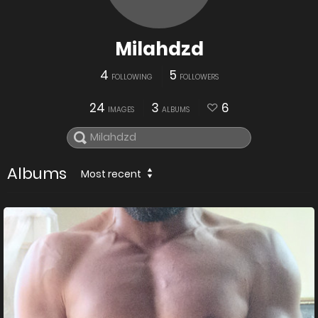
Milahdzd
4
5
FOLLOWING
FOLLOWERS
24
3
6
IMAGES
ALBUMS
Albums
Most recent