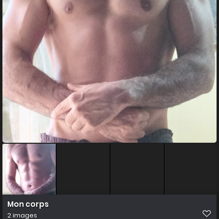
Mon corps
2 images