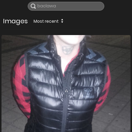
Images
Most recent