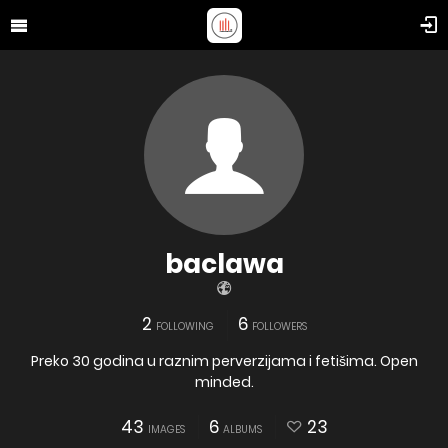
baclawa
2
6
FOLLOWING
FOLLOWERS
Preko 30 godina u raznim perverzijama i fetišima. Open
minded.
43
6
23
IMAGES
ALBUMS