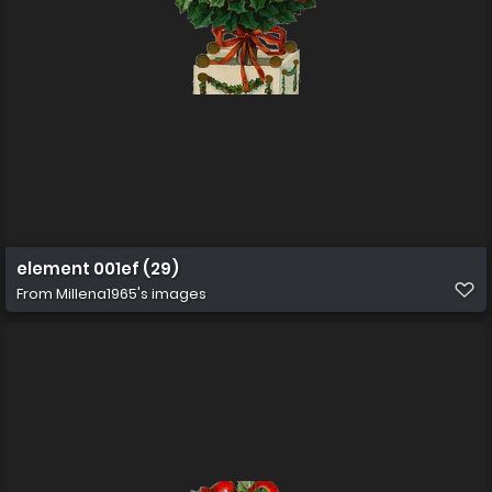
element 001ef (29)
From
Millena1965's images