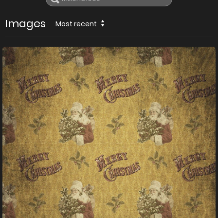
Images
Most recent