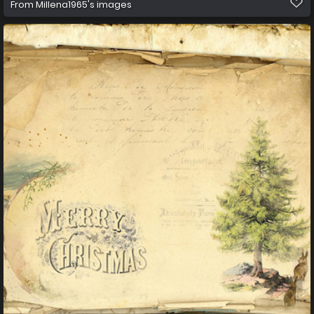
From
Millena1965's images