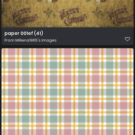
paper 001ef (41)
From
Millena1965's images