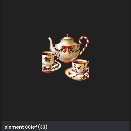
element 001ef (33)