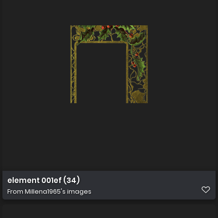
element 001ef (34)
From
Millena1965's images