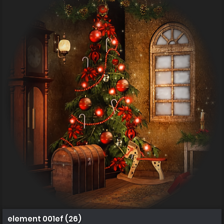
element 001ef (26)