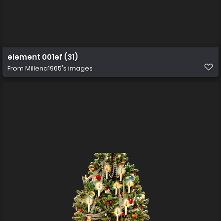
element 001ef (31)
From
Millena1965's images