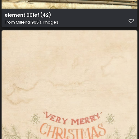
element 001ef (42)
From
Millena1965's images