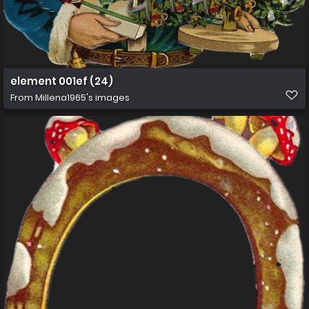
element 001ef (24)
From
Millena1965's images