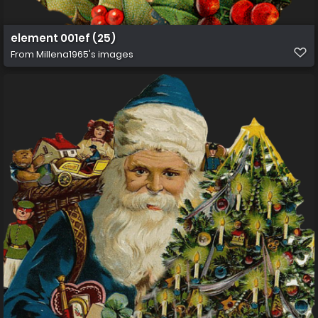
element 001ef (25)
From
Millena1965's images