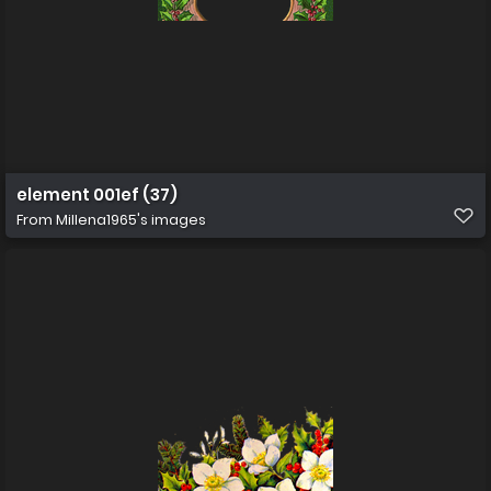
element 001ef (37)
From
Millena1965's images