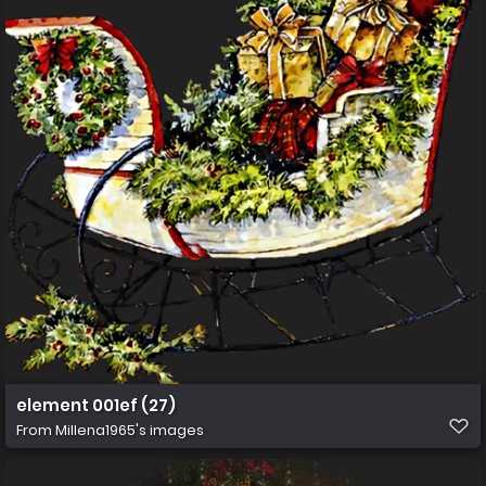
element 001ef (27)
From
Millena1965's images