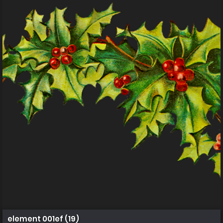
element 001ef (19)