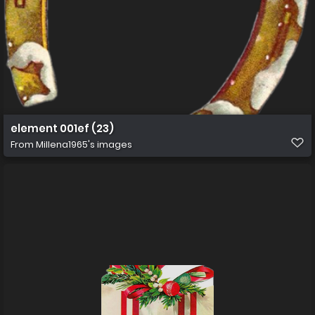
element 001ef (23)
From
Millena1965's images