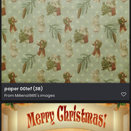
paper 001ef (38)
From
Millena1965's images