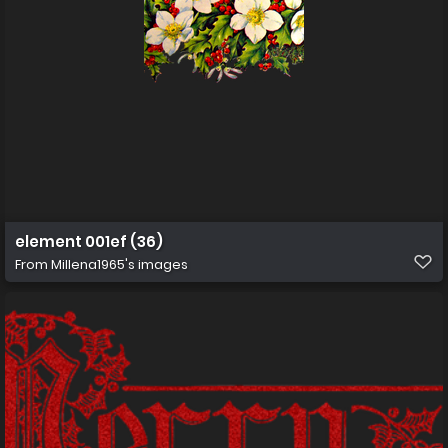
element 001ef (36)
From
Millena1965's images