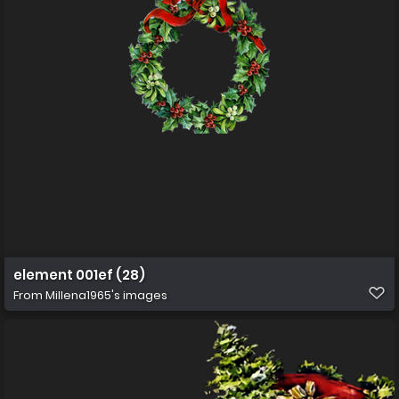
element 001ef (28)
From
Millena1965's images