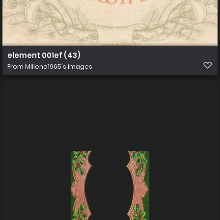
element 001ef (43)
From
Millena1965's images