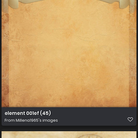
element 001ef (45)
From
Millena1965's images