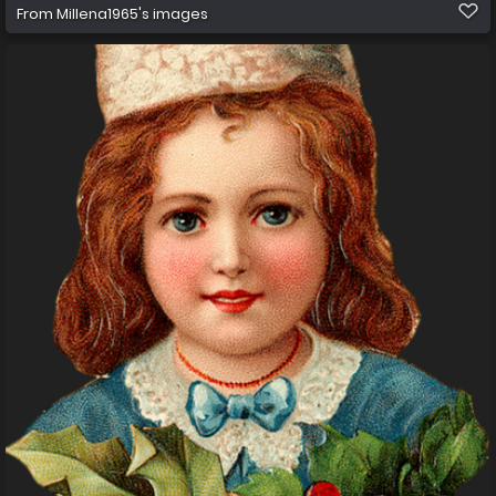
From
Millena1965's images