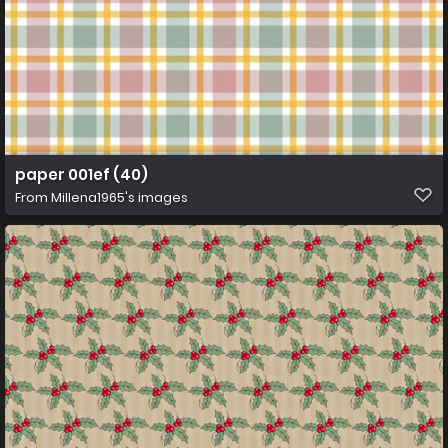
paper 001ef (40)
From
Millena1965's images