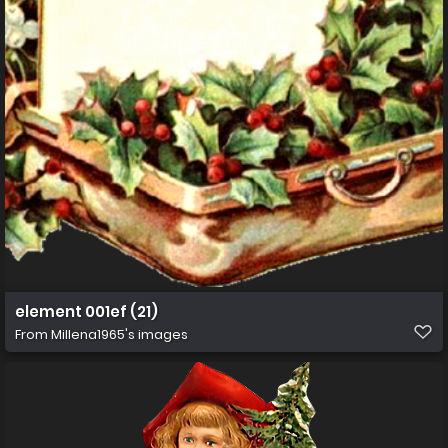
element 001ef (21)
From
Millena1965's images