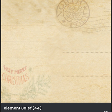
element 001ef (44)