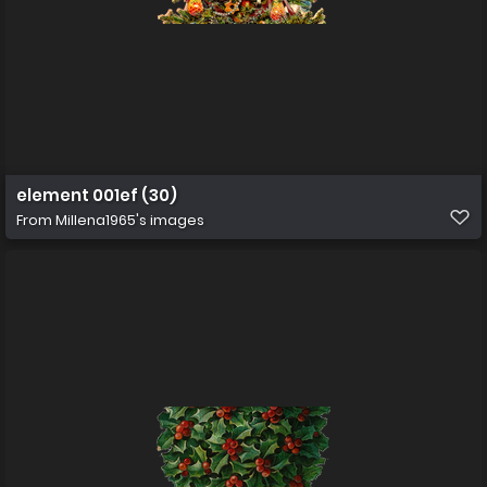
element 001ef (30)
From
Millena1965's images