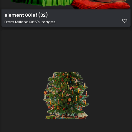
element 001ef (32)
From
Millena1965's images