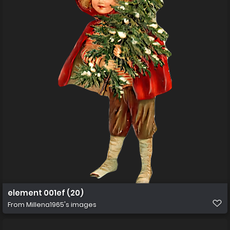
element 001ef (20)
From
Millena1965's images