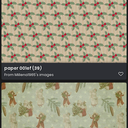
paper 001ef (39)
From
Millena1965's images