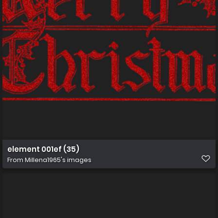
element 001ef (35)
From
Millena1965's images