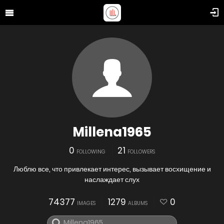
Millena1965
0
21
FOLLOWING
FOLLOWERS
Люблю все, что привлекает интерес, вызывает восхищение и
наслаждает слух
74377
1279
0
IMAGES
ALBUMS