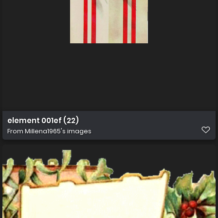
element 001ef (22)
From
Millena1965's images