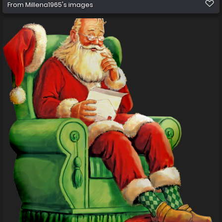
From
Millena1965's images