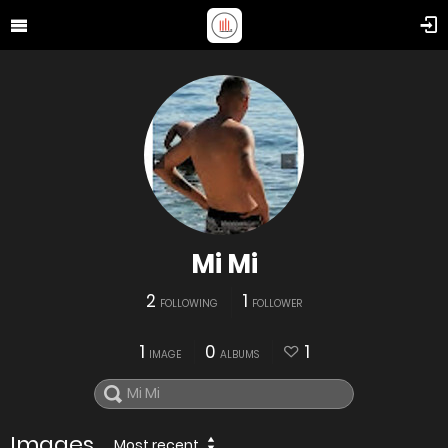
Mi Mi
2
1
FOLLOWING
FOLLOWER
1
0
1
IMAGE
ALBUMS
Images
Most recent