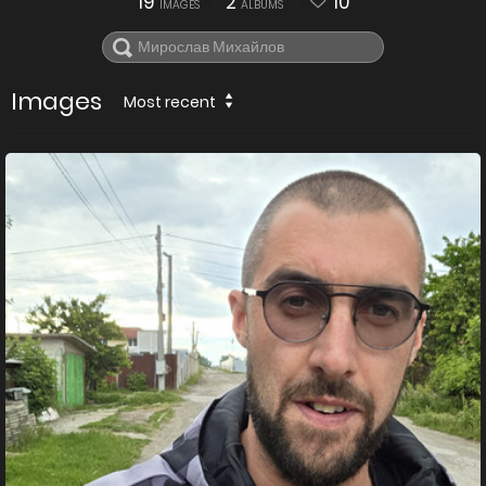
19
2
10
IMAGES
ALBUMS
Images
Most recent