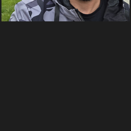
1000000093
From
Мирослав Михайлов's images