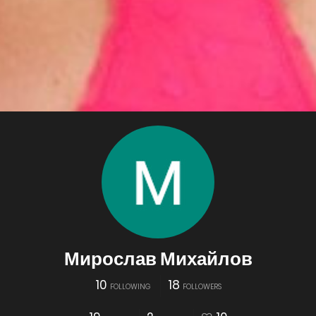
Мирослав Михайлов
10
18
FOLLOWING
FOLLOWERS