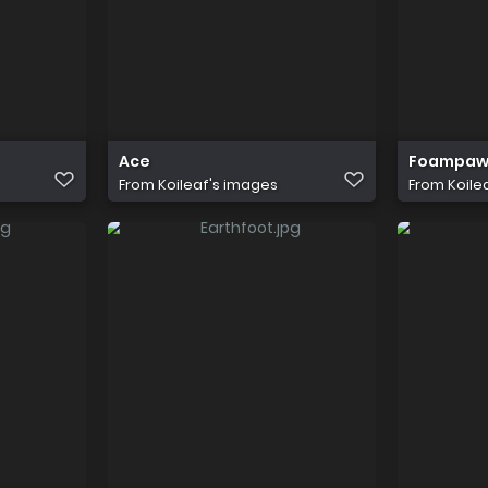
Ace
Foampaw/
From
Koileaf's images
From
Koile