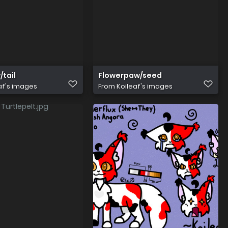
tail
Flowerpaw/seed
af's images
From
Koileaf's images