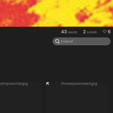
43
2
6
IMAGES
ALBUMS