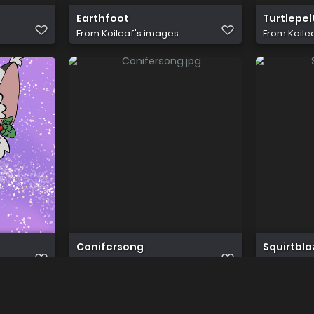
Earthfoot
Turtlepel
From
Koileaf's images
From
Koile
Conifersong
Squirtbla
From
Koileaf's images
From
Koile