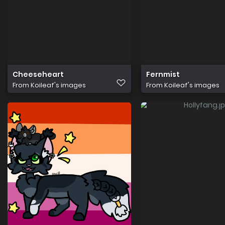
Cheeseheart
Fernmist
From
Koileaf's images
From
Koileaf's images