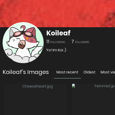
Koileaf
11
7
FOLLOWING
FOLLOWERS
Yo! Im Koi ;)
Koileaf's Images
Most recent
Oldest
Most v