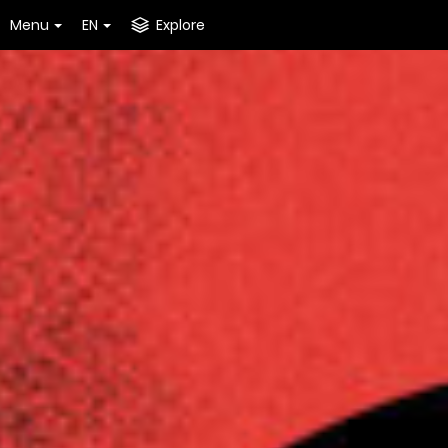
Menu
EN
Explore