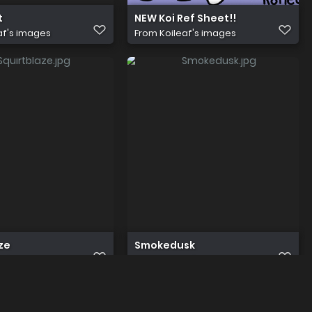
t
NEW Koi Ref Sheet!!
af's images
From
Koileaf's images
ze
Smokedusk
af's images
From
Koileaf's images