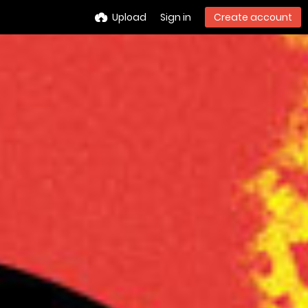
Upload
Sign in
Create account