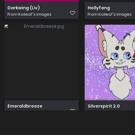
Darkwing (Liv)
Hollyfang
From
Koileaf's images
From
Koileaf's images
Emeraldbreeze
Silverspirit 2.0
From
Koileaf's images
From
Koileaf's images