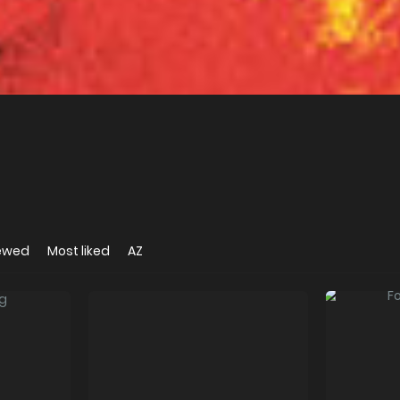
iewed
Most liked
AZ