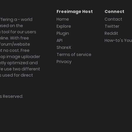
Freeimage Host
Connect
Home
Contact
fering a - world
ased on the
Explore
Twitter
tool for our users
Plugin
Reddit
ine. With free
API
How-to's Yo
forum/website
ShareX
 no cost. Free
Terms of service
ktop image uploader
Privacy
ghtly optimized and
We use two different
s used for direct
hts Reserved.