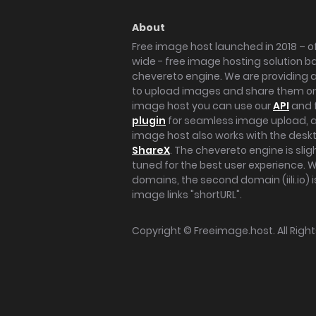
About
Free image host launched in 2018 – of
wide - free image hosting solution b
chevereto engine. We are providing a 
to upload images and share them onl
image host you can use our
API
and 
plugin
for seamless image upload, at
image host also works with the des
ShareX
. The chevereto engine is sli
tuned for the best user experience. 
domains, the second domain (iili.io) i
image links "shortURL".
Copyright ©
Freeimage.host
. All Rig