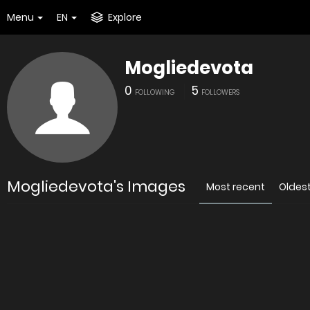
Menu
EN
Explore
Mogliedevota
0
5
FOLLOWING
FOLLOWERS
Mogliedevota's Images
Most recent
Oldes