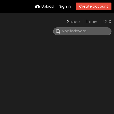
Upload
Sign in
Create account
2
1
0
IMAGES
ALBUM