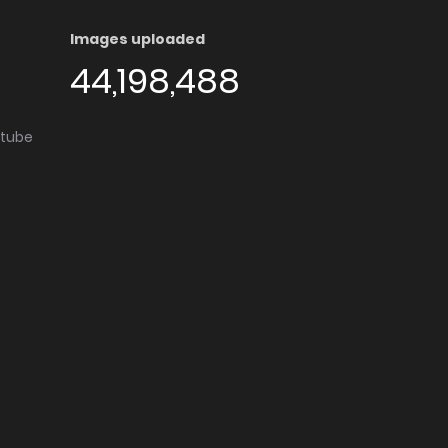
Images uploaded
44,198,488
utube