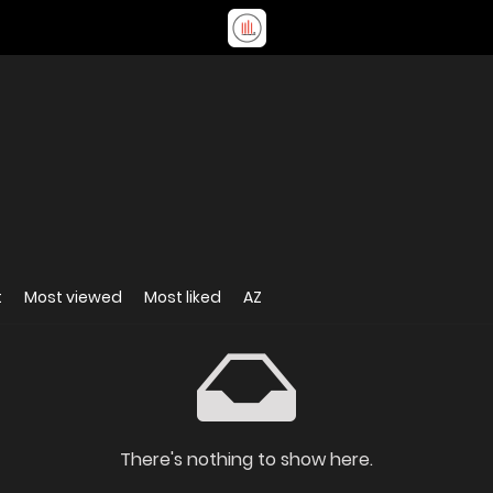
t
Most viewed
Most liked
AZ
There's nothing to show here.