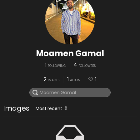
Moamen Gamal
1
4
FOLLOWING
FOLLOWERS
2
1
1
IMAGES
ALBUM
Images
Most recent