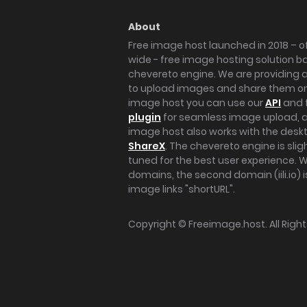
About
Free image host launched in 2018 – of
wide - free image hosting solution b
chevereto engine. We are providing a 
to upload images and share them onl
image host you can use our
API
and 
plugin
for seamless image upload, at
image host also works with the des
ShareX
. The chevereto engine is sli
tuned for the best user experience. 
domains, the second domain (iili.io) i
image links "shortURL".
Copyright ©
Freeimage.host
. All Rig