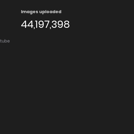
Images uploaded
44,197,398
utube