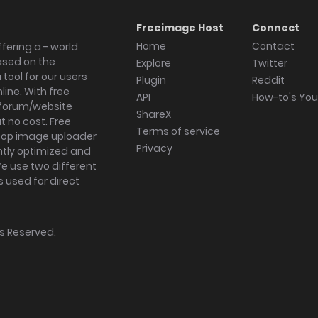
Freeimage Host
Connect
Home
Contact
fering a - world
ased on the
Explore
Twitter
tool for our users
Plugin
Reddit
ine. With free
API
How-to's Yo
forum/website
ShareX
 no cost. Free
Terms of service
ktop image uploader
Privacy
ghtly optimized and
We use two different
s used for direct
hts Reserved.