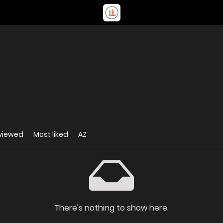
viewed
Most liked
AZ
There's nothing to show here.