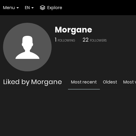
Menu
EN
Explore
Morgane
1
22
FOLLOWING
FOLLOWERS
Liked by Morgane
Most recent
Oldest
Most 