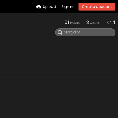
Upload
Sign in
Create account
81
3
4
IMAGES
ALBUMS