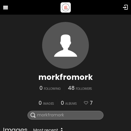
morkfromork
0
48
FOLLOWING
FOLLOWERS
0
0
7
IMAGES
ALBUMS
Images
Most recent