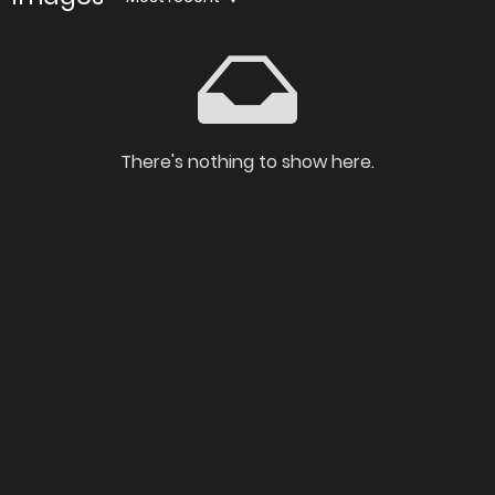
There's nothing to show here.