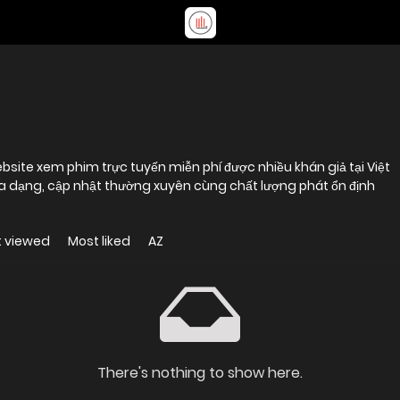
site xem phim trực tuyến miễn phí được nhiều khán giả tại Việt
 dạng, cập nhật thường xuyên cùng chất lượng phát ổn định
 viewed
Most liked
AZ
There's nothing to show here.