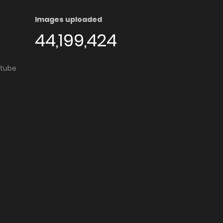
Images uploaded
44,199,424
utube