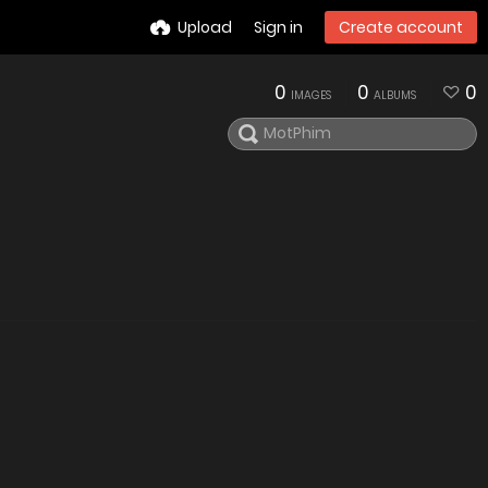
Upload
Sign in
Create account
0
0
0
IMAGES
ALBUMS