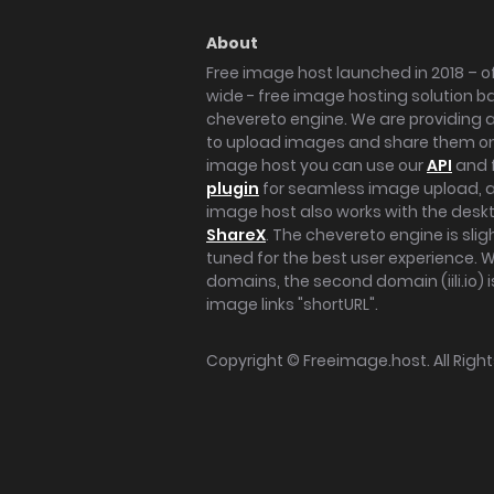
About
Free image host launched in 2018 – of
wide - free image hosting solution b
chevereto engine. We are providing a 
to upload images and share them onl
image host you can use our
API
and 
plugin
for seamless image upload, at
image host also works with the des
ShareX
. The chevereto engine is sli
tuned for the best user experience. 
domains, the second domain (iili.io) i
image links "shortURL".
Copyright ©
Freeimage.host
. All Rig