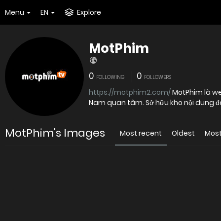
Menu
EN
Explore
MotPhim
0
0
FOLLOWING
FOLLOWERS
https://motphim2.com/
MotPhim là web
Nam quan tâm. Sở hữu kho nội dung đa
MotPhim's Images
Most recent
Oldest
Most