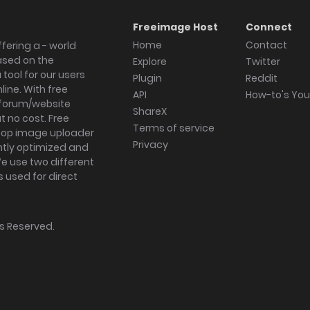
Freeimage Host
Connect
Home
Contact
fering a - world
ased on the
Explore
Twitter
tool for our users
Plugin
Reddit
ine. With free
API
How-to's Yo
forum/website
ShareX
 no cost. Free
Terms of service
ktop image uploader
Privacy
ghtly optimized and
We use two different
s used for direct
hts Reserved.