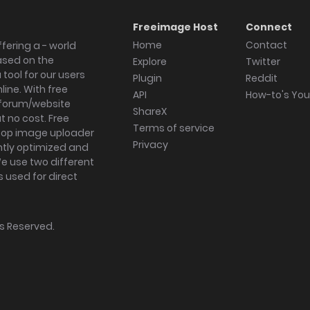
Freeimage Host
Connect
Home
Contact
fering a - world
ased on the
Explore
Twitter
tool for our users
Plugin
Reddit
ine. With free
API
How-to's Yo
forum/website
ShareX
 no cost. Free
Terms of service
ktop image uploader
Privacy
ghtly optimized and
We use two different
s used for direct
hts Reserved.