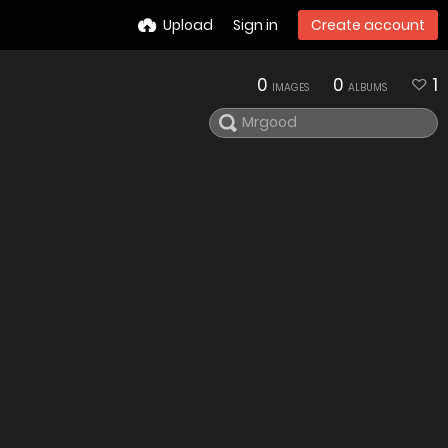
Upload
Sign in
Create account
0
0
1
IMAGES
ALBUMS