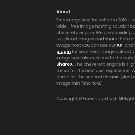
About
Free image host launched in 2018 – of
wide - free image hosting solution b
chevereto engine. We are providing a 
to upload images and share them onl
image host you can use our
API
and 
plugin
for seamless image upload, at
image host also works with the des
ShareX
. The chevereto engine is sli
tuned for the best user experience. 
domains, the second domain (iili.io) i
image links "shortURL".
Copyright ©
Freeimage.host
. All Rig