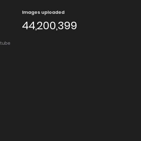
Images uploaded
44,200,399
utube