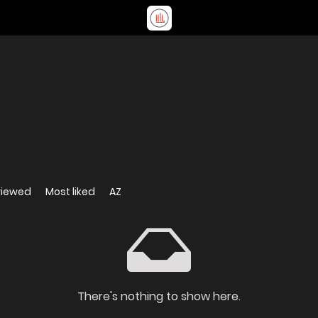
viewed
Most liked
AZ
There's nothing to show here.