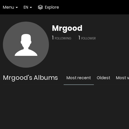
Menu
EN
Explore
Mrgood
1
1
FOLLOWING
FOLLOWER
Mrgood's Albums
Most recent
Oldest
Most 