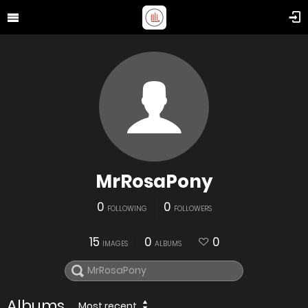
MrRosaPony
0
0
FOLLOWING
FOLLOWERS
15
0
0
IMAGES
ALBUMS
Albums
Most recent