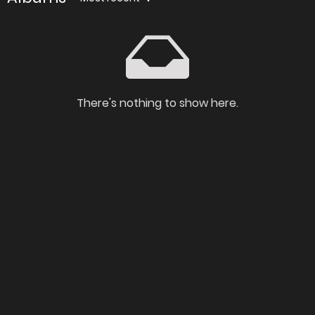
There's nothing to show here.