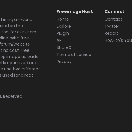
Freeimage Host
Connect
Home
Contact
fering a - world
ased on the
Explore
Twitter
tool for our users
Plugin
Reddit
ine. With free
API
How-to's Yo
forum/website
ShareX
 no cost. Free
Terms of service
ktop image uploader
Privacy
ghtly optimized and
We use two different
s used for direct
hts Reserved.