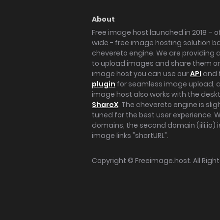
About
Free image host launched in 2018 – of
wide - free image hosting solution b
chevereto engine. We are providing a 
to upload images and share them onl
image host you can use our
API
and 
plugin
for seamless image upload, at
image host also works with the des
ShareX
. The chevereto engine is sli
tuned for the best user experience. 
domains, the second domain (iili.io) i
image links "shortURL".
Copyright ©
Freeimage.host
. All Rig