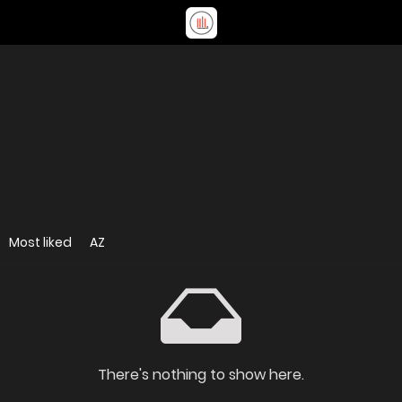
Most liked
AZ
There's nothing to show here.