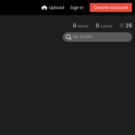
Upload
Sign in
Create account
0
0
29
IMAGES
ALBUMS