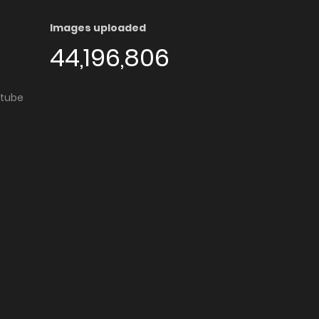
Images uploaded
44,196,806
utube