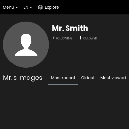
Menu
EN
Explore
Mr. Smith
7
1
FOLLOWING
FOLLOWER
Mr.'s Images
Most recent
Oldest
Most viewed