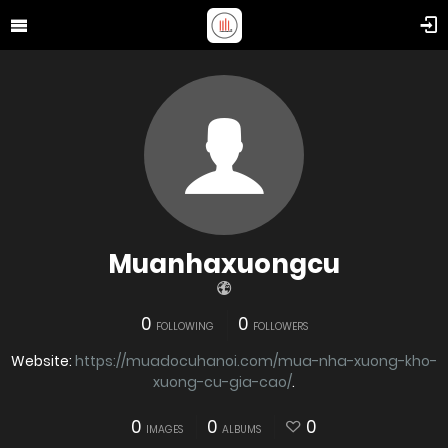
Muanhaxuongcu
0
0
FOLLOWING
FOLLOWERS
Website:
https://muadocuhanoi.com/mua-nha-xuong-kho-
xuong-cu-gia-cao/
.
0
0
0
IMAGES
ALBUMS