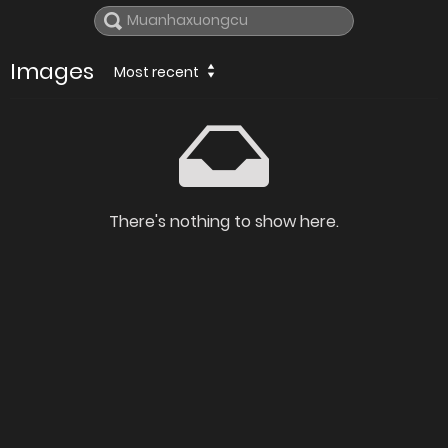
Images
Most recent
There's nothing to show here.