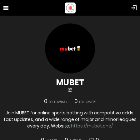
MUBET
0
0
FOLLOWING
FOLLOWERS
Join MUBET for online sports betting with competitive odds,
fast updates, and a wide range of major and minor leagues
every day. Website:
https://mubet.one/