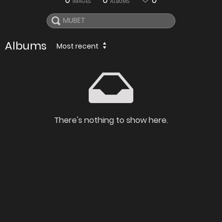
0
0
0
IMAGES
ALBUMS
Albums
Most recent
There's nothing to show here.