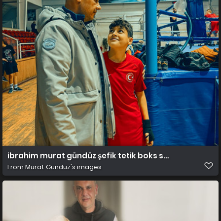
ibrahim murat gündüz şefik tetik boks salonu
From
Murat Gündüz's images