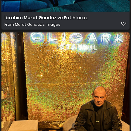
İbrahim Murat Gündüz ve Fatih kiraz
From
Murat Gündüz's images