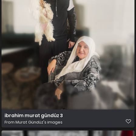
ibrahim murat gündüz 3
From
Murat Gündüz's images