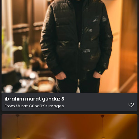
ibrahim murat gündüz 3
From
Murat Gündüz's images