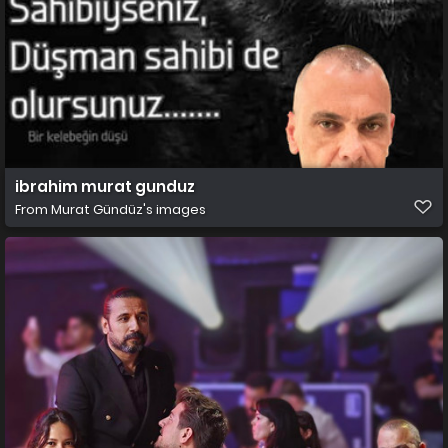
ibrahim murat gunduz
From
Murat Gündüz's images