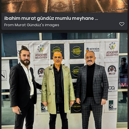
ibahim murat gündüz mumlu meyhane erhan plana
From
Murat Gündüz's images