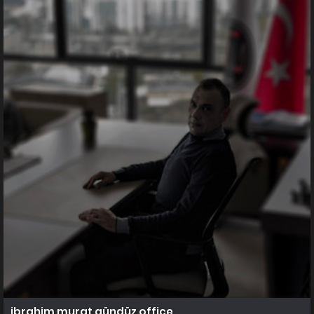
ibrahim murat gündüz office