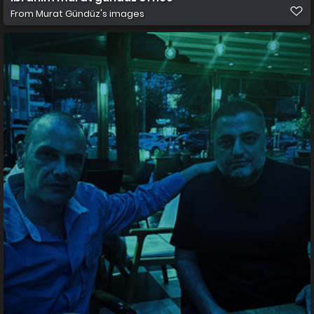
From
Murat Gündüz's images