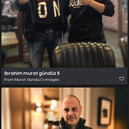
ibrahim murat gündüz 5
From
Murat Gündüz's images