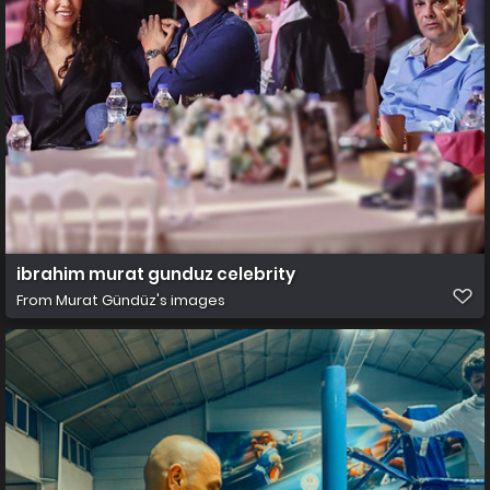
ibrahim murat gunduz celebrity
From
Murat Gündüz's images