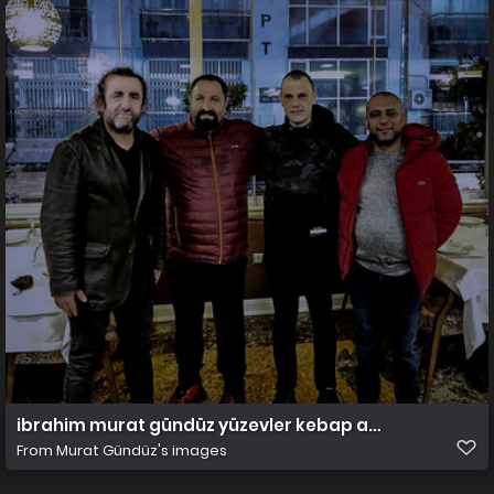
ibrahim murat gündüz yüzevler kebap adana
From
Murat Gündüz's images