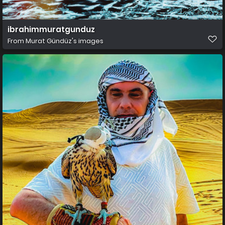
ibrahimmuratgunduz
From
Murat Gündüz's images