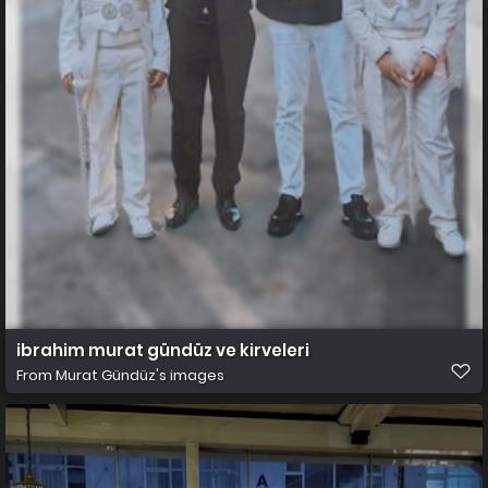
ibrahim murat gündüz ve kirveleri
From
Murat Gündüz's images