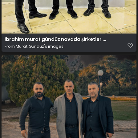
ibrahim murat gündüz novada şirketler grubu
From
Murat Gündüz's images