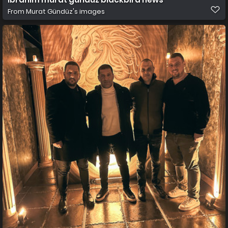
From
Murat Gündüz's images