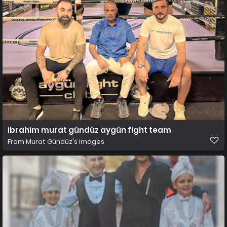
ibrahim murat gündüz aygün fight team
From
Murat Gündüz's images