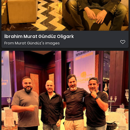
İbrahim Murat Gündüz Oligark
From
Murat Gündüz's images