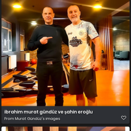
ibrahim murat gündüz ve şahin eroğlu
From
Murat Gündüz's images