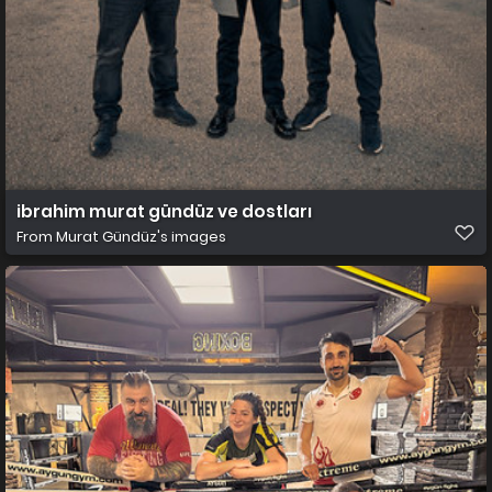
ibrahim murat gündüz ve dostları
From
Murat Gündüz's images