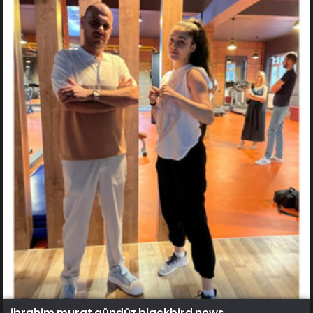
ibrahim murat gündüz blackbird news