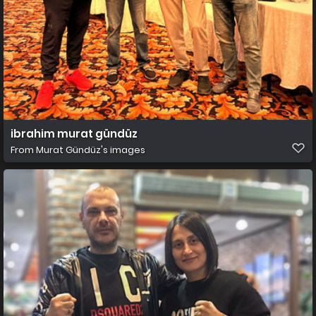
ibrahim murat gündüz
From
Murat Gündüz's images