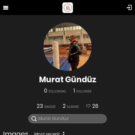
Murat Gündüz
0
1
FOLLOWING
FOLLOWER
23
2
26
IMAGES
ALBUMS
Images
Most recent