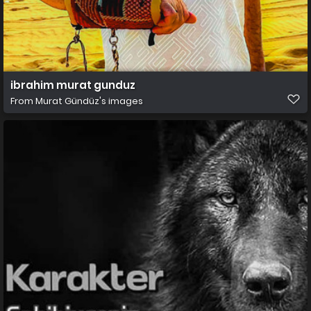
ibrahim murat gunduz
From
Murat Gündüz's images