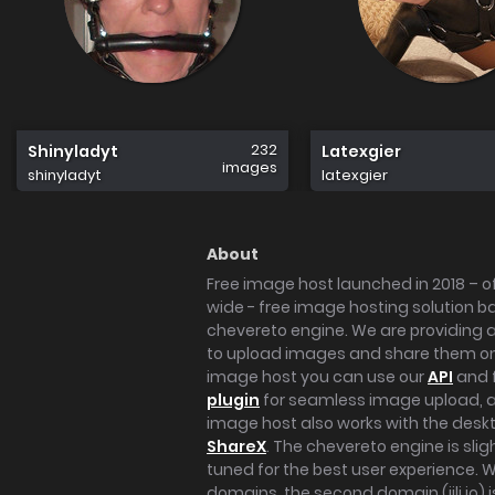
232
Shinyladyt
Latexgier
images
shinyladyt
latexgier
About
Free image host launched in 2018 – of
wide - free image hosting solution b
chevereto engine. We are providing a 
to upload images and share them onl
image host you can use our
API
and 
plugin
for seamless image upload, at
image host also works with the des
ShareX
. The chevereto engine is sli
tuned for the best user experience. 
domains, the second domain (iili.io) i