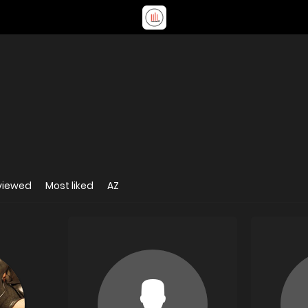
viewed
Most liked
AZ