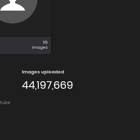
115
images
Images uploaded
44,197,669
utube