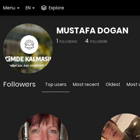
Menu
EN
Explore
MUSTAFA DOGAN
1
4
FOLLOWING
FOLLOWERS
Followers
Top users
Most recent
Oldest
Most 