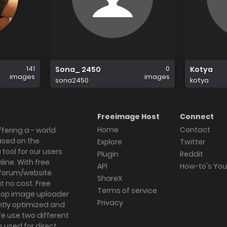
141
0
Sona_ 2450
Kotya
images
images
sona2450
kotya
Freeimage Host
Connect
Home
Contact
fering a - world
ased on the
Explore
Twitter
tool for our users
Plugin
Reddit
ine. With free
API
How-to's Yo
forum/website
ShareX
 no cost. Free
Terms of service
ktop image uploader
Privacy
ghtly optimized and
We use two different
s used for direct