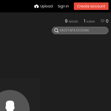
Upload
Sign in
Create account
9
1
0
IMAGES
ALBUM