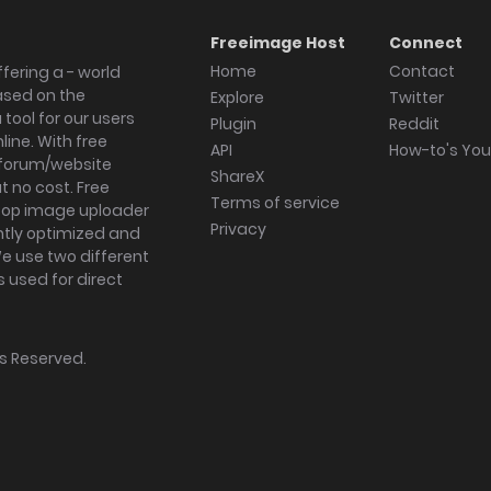
Freeimage Host
Connect
Home
Contact
fering a - world
ased on the
Explore
Twitter
tool for our users
Plugin
Reddit
ine. With free
API
How-to's Yo
forum/website
ShareX
 no cost. Free
Terms of service
ktop image uploader
Privacy
ghtly optimized and
We use two different
s used for direct
hts Reserved.