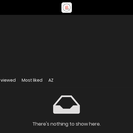
 viewed
Most liked
AZ
There's nothing to show here.