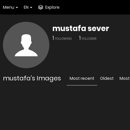
Menu
EN
Explore
mustafa sever
1
1
FOLLOWING
FOLLOWER
mustafa's Images
Most recent
Oldest
Most