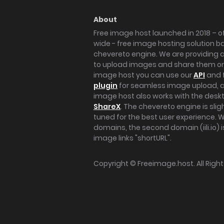
About
Free image host launched in 2018 – of
wide - free image hosting solution b
chevereto engine. We are providing a 
to upload images and share them onl
image host you can use our
API
and 
plugin
for seamless image upload, at
image host also works with the des
ShareX
. The chevereto engine is sli
tuned for the best user experience. 
domains, the second domain (iili.io) i
image links "shortURL".
Copyright ©
Freeimage.host
. All Rig