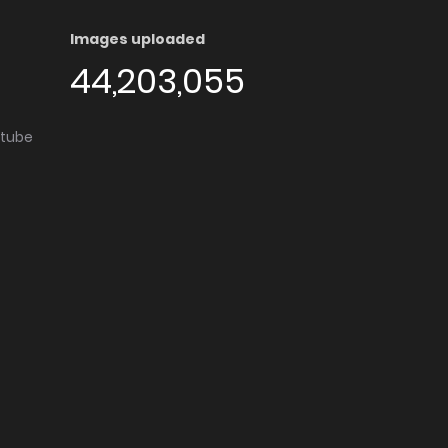
Images uploaded
44,203,055
utube