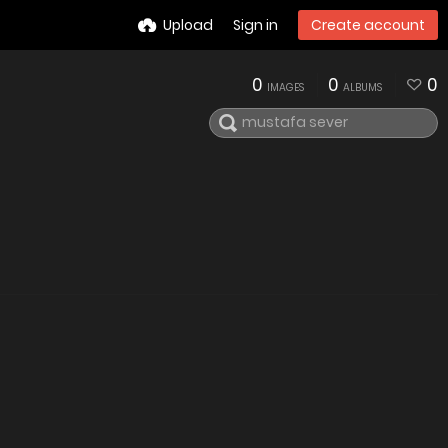
Upload
Sign in
Create account
0
0
0
IMAGES
ALBUMS