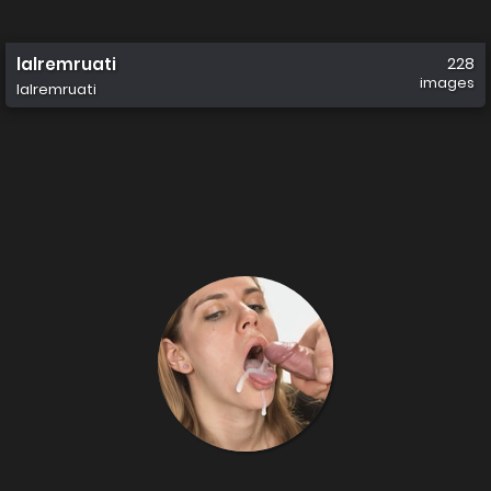
lalremruati
228
images
lalremruati