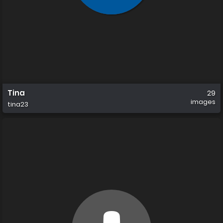
Tina
29
images
tina23