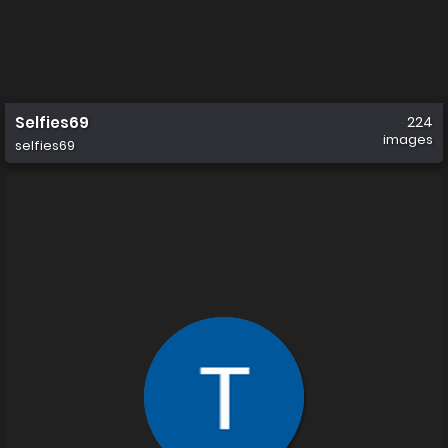
Selfies69
224
images
selfies69