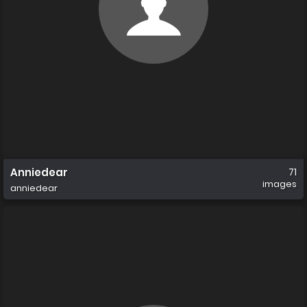
Anniedear
71
images
anniedear