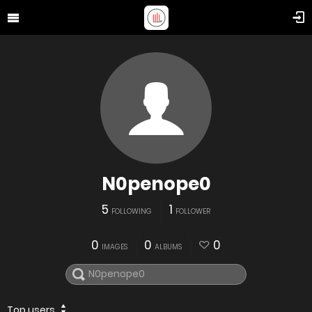
N0penope0
5
1
FOLLOWING
FOLLOWER
0
0
0
IMAGES
ALBUMS
Top users