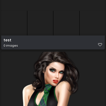
test
0 images