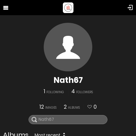
Nath67
1
4
FOLLOWING
FOLLOWERS
12
2
0
IMAGES
ALBUMS
Albums
Most recent