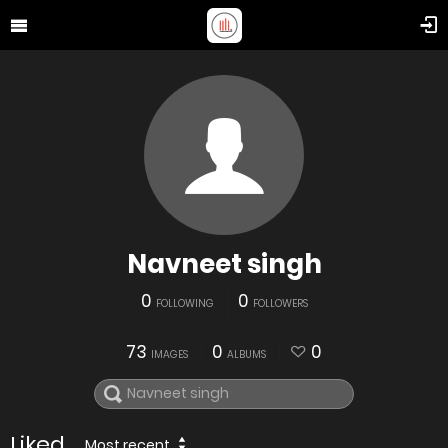
Navneet singh
0
0
FOLLOWING
FOLLOWERS
73
0
0
IMAGES
ALBUMS
Liked
Most recent