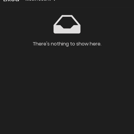
There's nothing to show here.