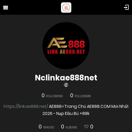
Nclinkae888net
0
0
FOLLOWING
FOLLOWERS
https://linkae888.net/
AE888⚡️Trang Chủ AE888.COM Mới Nhất
2026 - Nạp Đầu Bú +88k
0
0
0
IMAGES
ALBUMS