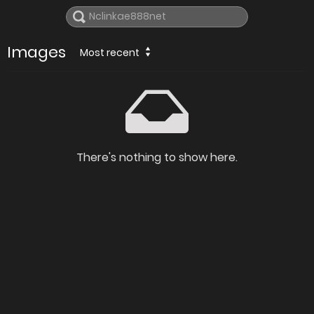
Images
Most recent
There's nothing to show here.