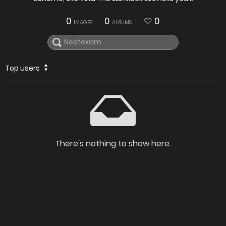
0
0
0
IMAGES
ALBUMS
Top users
There's nothing to show here.