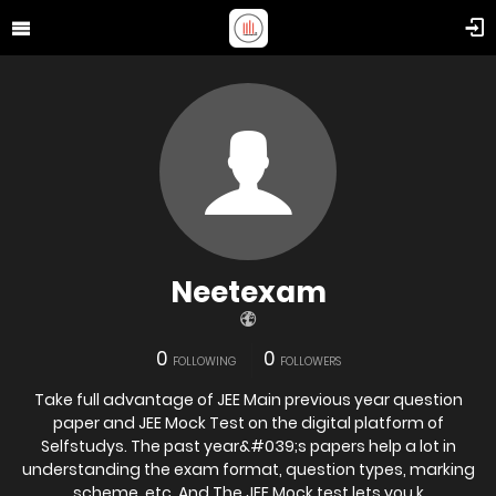
Neetexam
0
0
FOLLOWING
FOLLOWERS
Take full advantage of JEE Main previous year question
paper and JEE Mock Test on the digital platform of
Selfstudys. The past year&#039;s papers help a lot in
understanding the exam format, question types, marking
scheme, etc. And The JEE Mock test lets you k