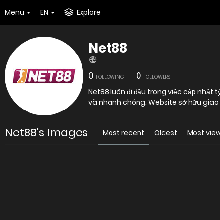
Menu
EN
Explore
Net88
0
0
FOLLOWING
FOLLOWERS
Net88 luôn đi đầu trong việc cập nhật
và nhanh chóng. Website sở hữu giao diệ
Net88's Images
Most recent
Oldest
Most vie