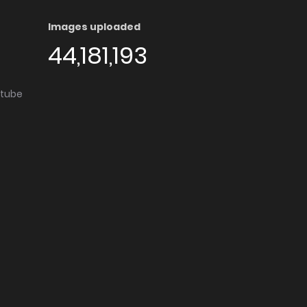
Images uploaded
44,181,193
utube