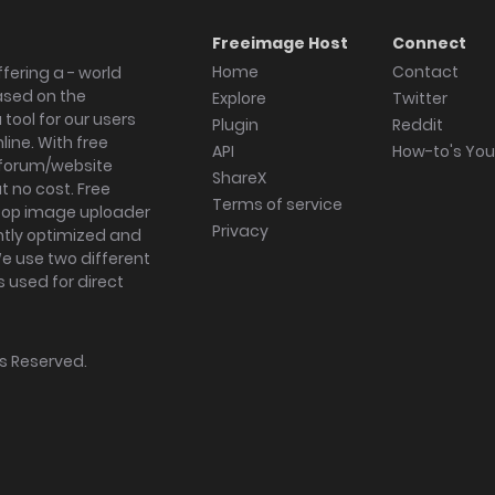
Freeimage Host
Connect
Home
Contact
fering a - world
ased on the
Explore
Twitter
tool for our users
Plugin
Reddit
ine. With free
API
How-to's Yo
forum/website
ShareX
 no cost. Free
Terms of service
ktop image uploader
Privacy
ghtly optimized and
We use two different
s used for direct
hts Reserved.