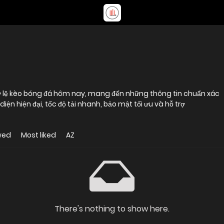
 tỷ lệ kèo bóng đá hôm nay, mang đến những thông tin chuẩn xác
n hiện đại, tốc độ tải nhanh, bảo mật tối ưu và hỗ trợ
wed
Most liked
AZ
There's nothing to show here.