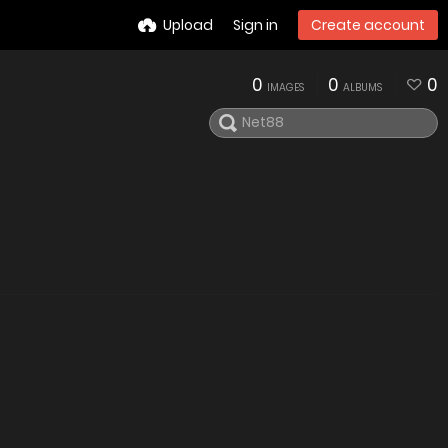
Upload
Sign in
Create account
0
0
0
IMAGES
ALBUMS