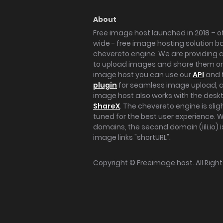
About
Free image host launched in 2018 – of
wide - free image hosting solution b
chevereto engine. We are providing a 
to upload images and share them onl
image host you can use our
API
and 
plugin
for seamless image upload, at
image host also works with the des
ShareX
. The chevereto engine is sli
tuned for the best user experience. 
domains, the second domain (iili.io) i
image links "shortURL".
Copyright ©
Freeimage.host
. All Rig