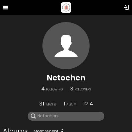
Netochen
4
3
FOLLOWING
FOLLOWERS
31
1
4
IMAGES
ALBUM
Albums
Most recent