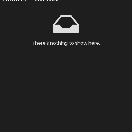
There's nothing to show here.