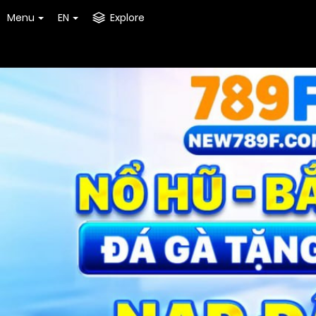
Menu
EN
Explore