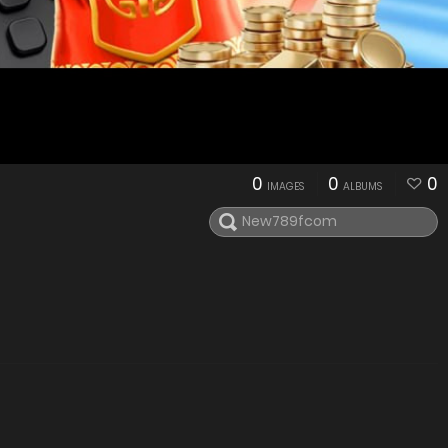
0
0
0
IMAGES
ALBUMS