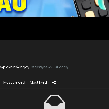
 hấp dẫn mỗi ngày.
https://new789f.com/
Most viewed
Most liked
AZ