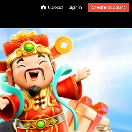
Upload
Sign in
Create account