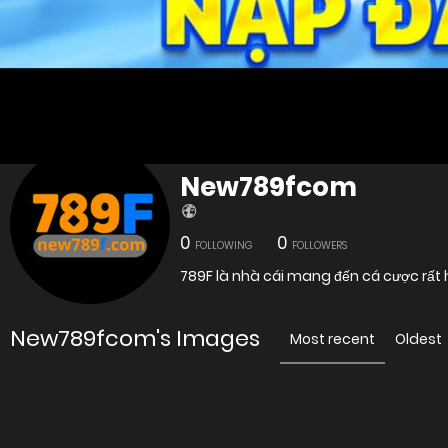
New789fcom
0
0
FOLLOWING
FOLLOWERS
789F là nhà cái mang đến cá cược rất
New789fcom's Images
Most recent
Oldest