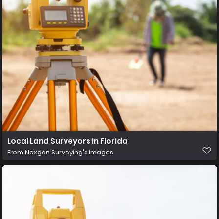
Local Land Surveyors in Florida
From
Nexgen Surveying's images