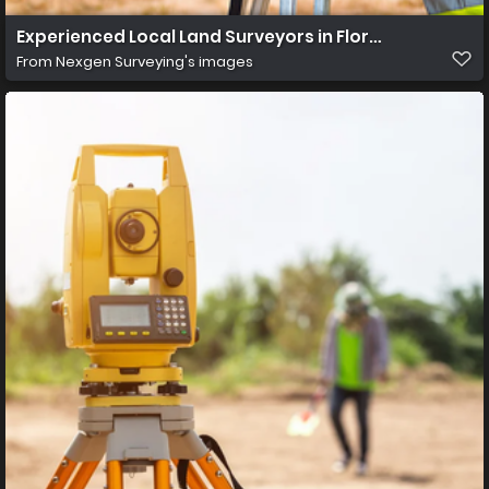
Experienced Local Land Surveyors in Florida
From
Nexgen Surveying's images