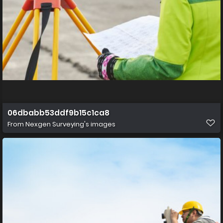
06dbabb53ddf9b15c1ca8
From
Nexgen Surveying's images