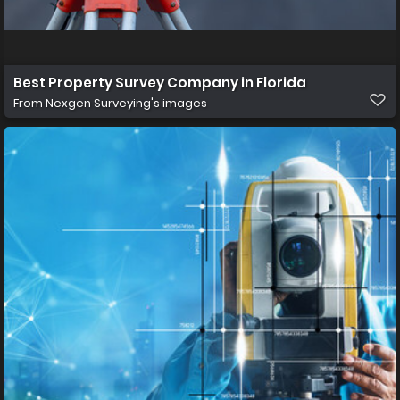
Best Property Survey Company in Florida
From
Nexgen Surveying's images