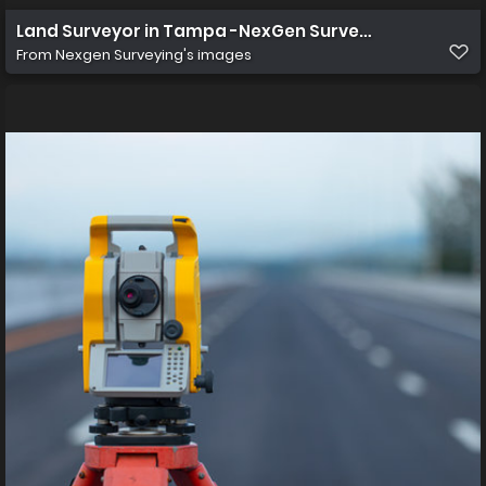
Land Surveyor in Tampa -NexGen Surveying
From
Nexgen Surveying's images