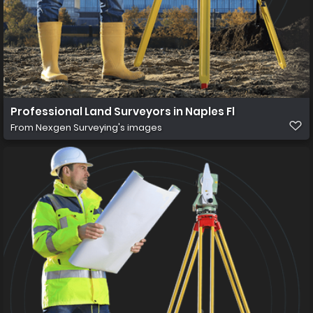
Professional Land Surveyors in Naples Fl
From
Nexgen Surveying's images