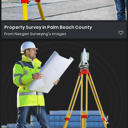
Property Survey in Palm Beach County
From
Nexgen Surveying's images