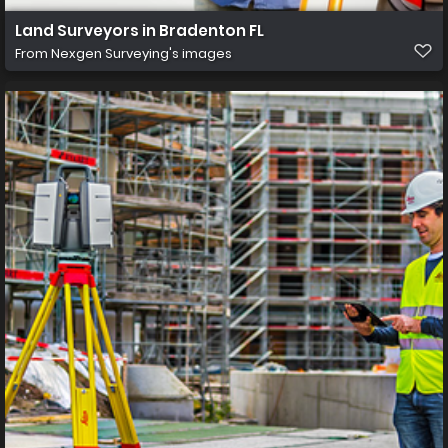
Land Surveyors in Bradenton FL
From
Nexgen Surveying's images