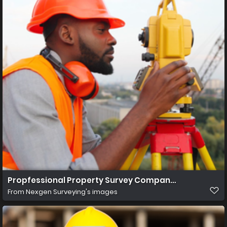
Propfessional Property Survey Company in Jacksonvill
From
Nexgen Surveying's images