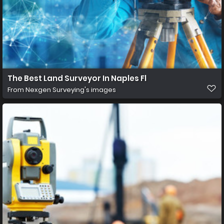
The Best Land Surveyor In Naples Fl
From
Nexgen Surveying's images