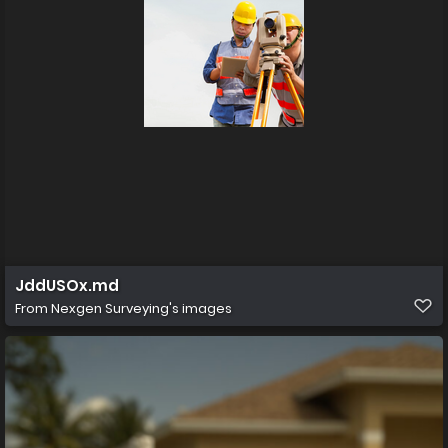
JddUSOx.md
From
Nexgen Surveying's images