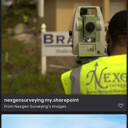
nexgensurveying my.sharepoint
From
Nexgen Surveying's images