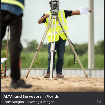
ALTA land Surveyors in Florida
From
Nexgen Surveying's images