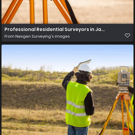
Professional Residential Surveyors in Jacksonville Fl
From
Nexgen Surveying's images