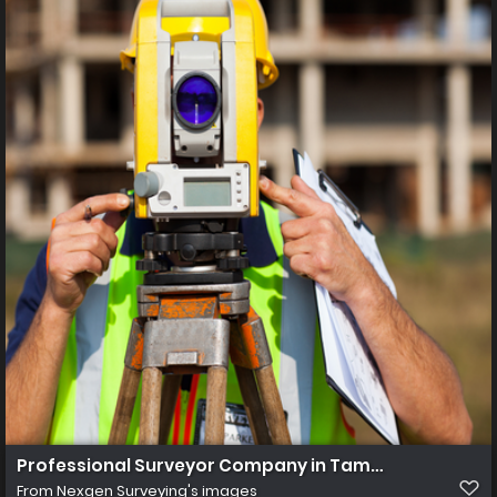
Professional Surveyor Company in Tampa Florida
From
Nexgen Surveying's images