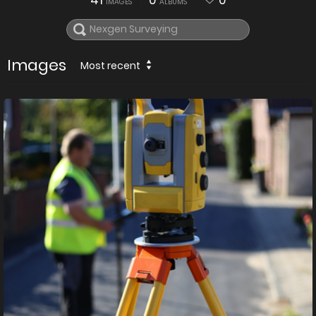
41
0
0
IMAGES
ALBUMS
Images
Most recent