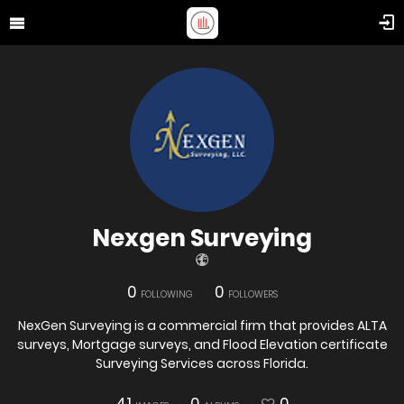
Nexgen Surveying
0
0
FOLLOWING
FOLLOWERS
NexGen Surveying is a commercial firm that provides ALTA
surveys, Mortgage surveys, and Flood Elevation certificate
Surveying Services across Florida.