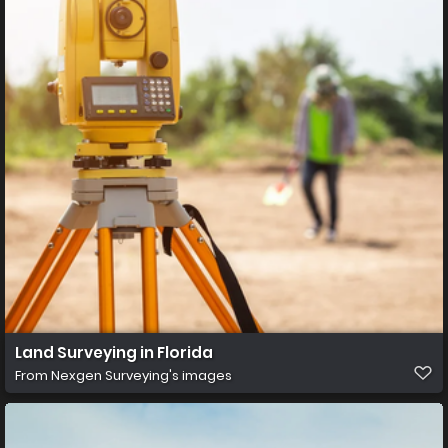
Land Surveying in Florida
From
Nexgen Surveying's images