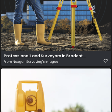
Professional Land Surveyors in Bradenton, Fl
From
Nexgen Surveying's images