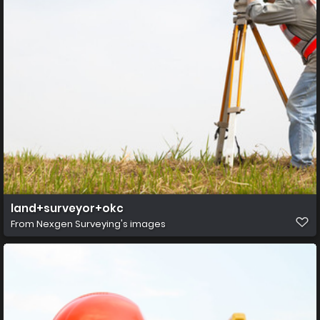
land+surveyor+okc
From
Nexgen Surveying's images