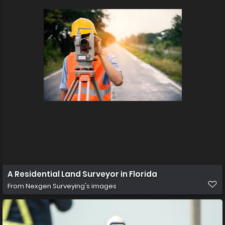
A Residential Land Surveyor in Florida
From
Nexgen Surveying's images