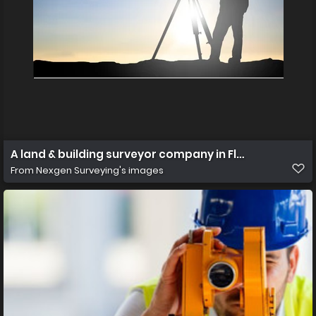
A land & building surveyor company in F
From
Nexgen Surveying's images