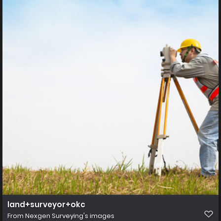
land+surveyor+okc
From
Nexgen Surveying's images