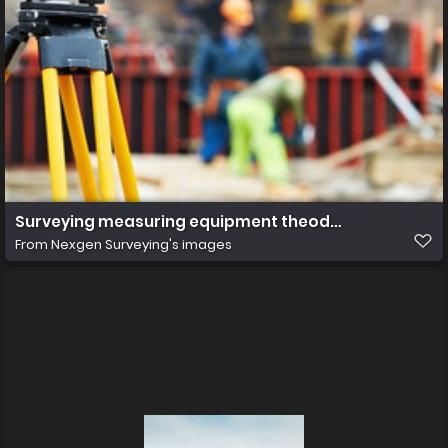
Surveying measuring equipment theodolite transit on 
From
Nexgen Surveying's images