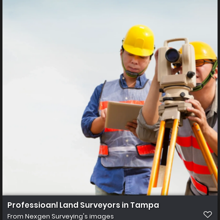
Professioanl Land Surveyors in Tampa
From
Nexgen Surveying's images