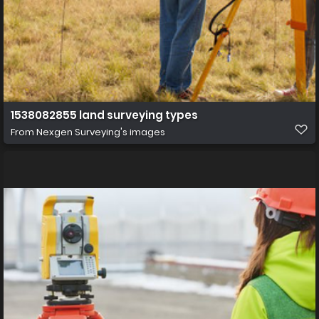
1538082855 land surveying types
From
Nexgen Surveying's images