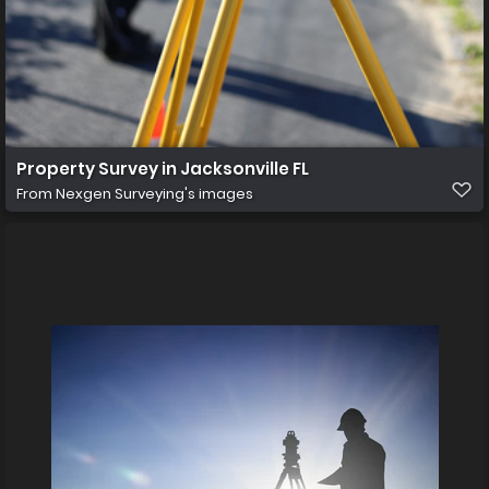
Property Survey in Jacksonville FL
From
Nexgen Surveying's images