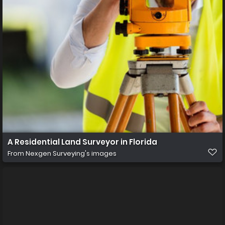
A Residential Land Surveyor in Florida
From
Nexgen Surveying's images