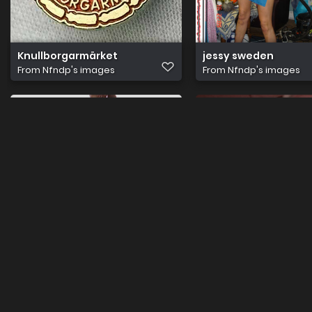
Knullborgarmärket
jessy sweden
From
Nfndp's images
From
Nfndp's images
porr med jessie & putte 201
Lottis
From
Nfndp's images
From
Nfndp's images