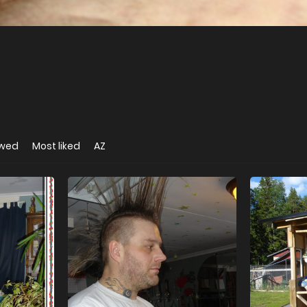
ewed
Most liked
AZ