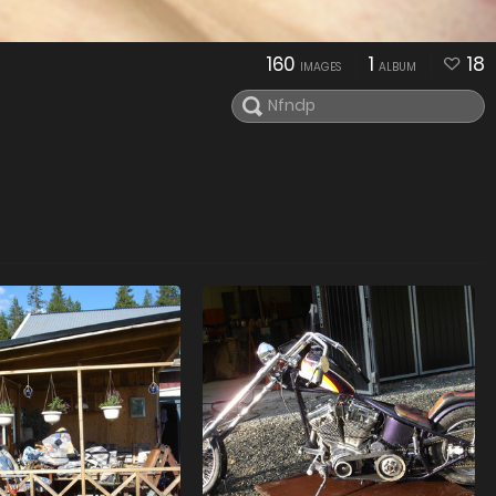
160
1
18
IMAGES
ALBUM