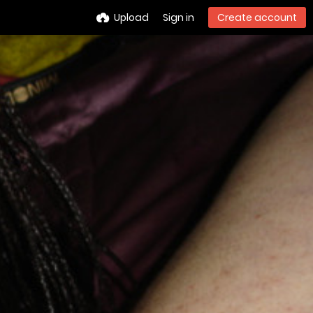
Upload
Sign in
Create account