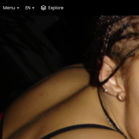
Menu
EN
Explore