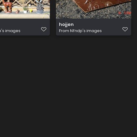
hojjen
p's images
From
Nfndp's images