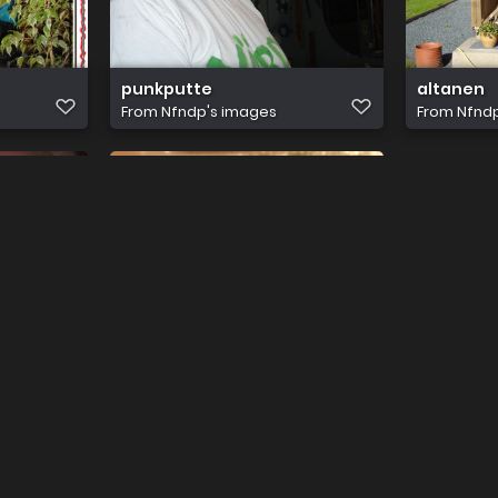
punkputte
altanen
From
Nfndp's images
From
Nfnd
jag&hdn 006
From
Nfndp's images