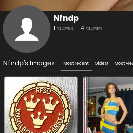
Nfndp
1
4
FOLLOWING
FOLLOWERS
Nfndp's Images
Most recent
Oldest
Most vi