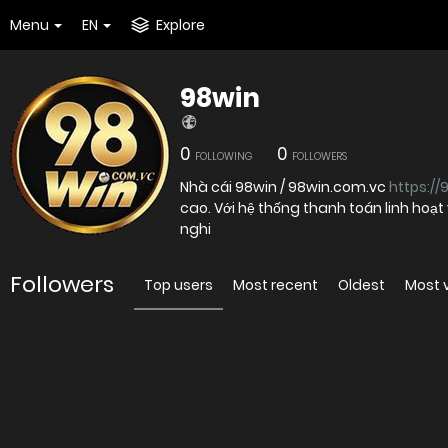
Menu
EN
Explore
98win
0
0
FOLLOWING
FOLLOWERS
Nhà cái 98win / 98win.com.vc
https://
cao. Với hệ thống thanh toán linh hoạ
nghi
Followers
Top users
Most recent
Oldest
Most 