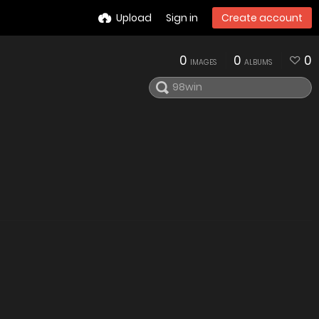
Upload
Sign in
Create account
0
0
0
IMAGES
ALBUMS