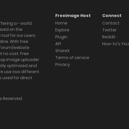
Freeimage Host
Connect
Home
Contact
fering a - world
ased on the
Explore
Twitter
tool for our users
Plugin
Reddit
ine. With free
API
How-to's Yo
forum/website
ShareX
 no cost. Free
Terms of service
ktop image uploader
Privacy
ghtly optimized and
We use two different
s used for direct
hts Reserved.