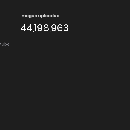
Images uploaded
44,198,963
utube