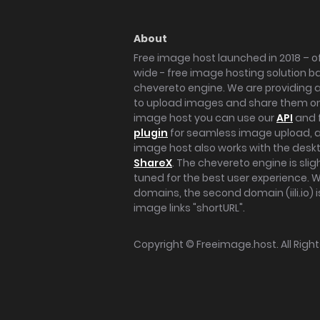
About
Free image host launched in 2018 – of
wide - free image hosting solution b
chevereto engine. We are providing a 
to upload images and share them onl
image host you can use our
API
and 
plugin
for seamless image upload, at
image host also works with the des
ShareX
. The chevereto engine is sli
tuned for the best user experience. 
domains, the second domain (iili.io) i
image links "shortURL".
Copyright ©
Freeimage.host
. All Rig