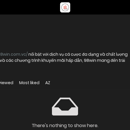
98win.com.vc/
nổi bật với dịch vụ cá cược đa dạng và chất lượng
t và các chương trình khuyến mãi hấp dẫn, 98win mang đến trải
viewed
Most liked
AZ
There's nothing to show here.