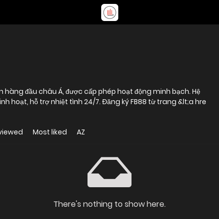
ín hàng đầu châu Á, được cấp phép hoạt động minh bạch. Hệ
h hoạt, hỗ trợ nhiệt tình 24/7. Đăng ký FB88 từ trang &lt;a hre
viewed
Most liked
AZ
There's nothing to show here.