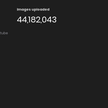
Images uploaded
44,182,043
utube