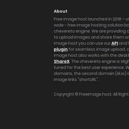
About
Free image host launched in 2018 – of
wide - free image hosting solution b
chevereto engine. We are providing a 
to upload images and share them onl
image host you can use our
API
and 
plugin
for seamless image upload, at
image host also works with the des
ShareX
. The chevereto engine is sli
tuned for the best user experience. 
domains, the second domain (iili.io) i
image links "shortURL".
Copyright ©
Freeimage.host
. All Rig