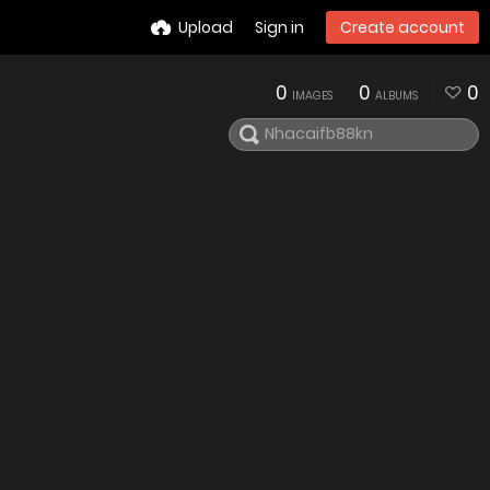
Upload
Sign in
Create account
0
0
0
IMAGES
ALBUMS