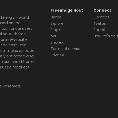
Freeimage Host
Connect
Home
Contact
fering a - world
ased on the
Explore
Twitter
tool for our users
Plugin
Reddit
ine. With free
API
How-to's Yo
forum/website
ShareX
 no cost. Free
Terms of service
ktop image uploader
Privacy
ghtly optimized and
We use two different
s used for direct
hts Reserved.