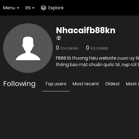
Menu
EN
Explore
Nhacaifb88kn
0
0
FOLLOWING
FOLLOWERS
FB88 là thương hiệu website cược uy t
thống bảo mật chuẩn quốc tế, nạp rút lin
Following
Top users
Most recent
Oldest
Most 