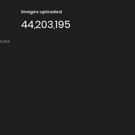
Images uploaded
44,203,195
utube