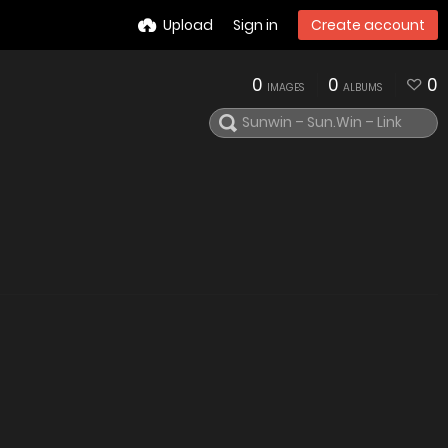
Upload
Sign in
Create account
0
0
0
IMAGES
ALBUMS