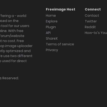
Freeimage Host
Connect
Home
Contact
fering a - world
ased on the
Explore
Twitter
tool for our users
Plugin
Reddit
ine. With free
API
How-to's Yo
forum/website
ShareX
 no cost. Free
Terms of service
ktop image uploader
Privacy
ghtly optimized and
We use two different
s used for direct
hts Reserved.