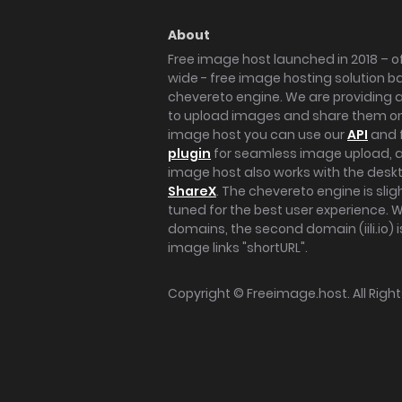
About
Free image host launched in 2018 – of
wide - free image hosting solution b
chevereto engine. We are providing a 
to upload images and share them onl
image host you can use our
API
and 
plugin
for seamless image upload, at
image host also works with the des
ShareX
. The chevereto engine is sli
tuned for the best user experience. 
domains, the second domain (iili.io) i
image links "shortURL".
Copyright ©
Freeimage.host
. All Rig