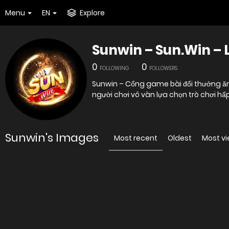
Menu
EN
Explore
Sunwin – Sun.Win – 
0
0
FOLLOWING
FOLLOWERS
Sunwin – Cổng game bài đổi thưởng ăn
người chơi vô vàn lựa chọn trò chơi h
Sunwin's Images
Most recent
Oldest
Most v