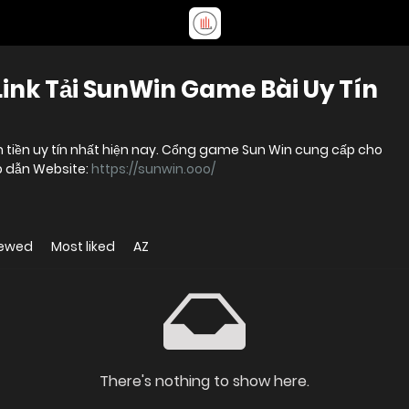
Link Tải SunWin Game Bài Uy Tín
 tiền uy tín nhất hiện nay. Cổng game Sun Win cung cấp cho
ấp dẫn Website:
https://sunwin.ooo/
iewed
Most liked
AZ
There's nothing to show here.