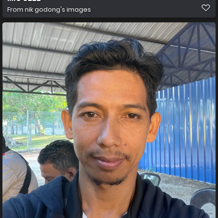
From
nik godong's images