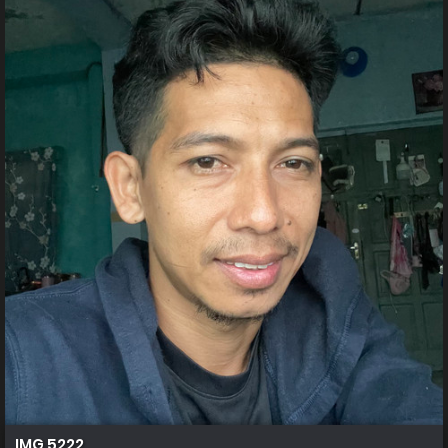
IMG 5222