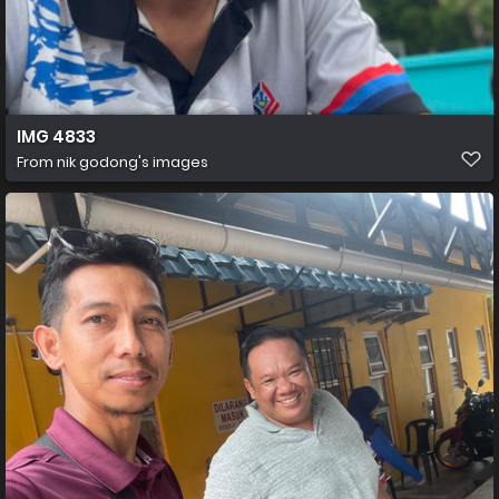
IMG 4833
From
nik godong's images