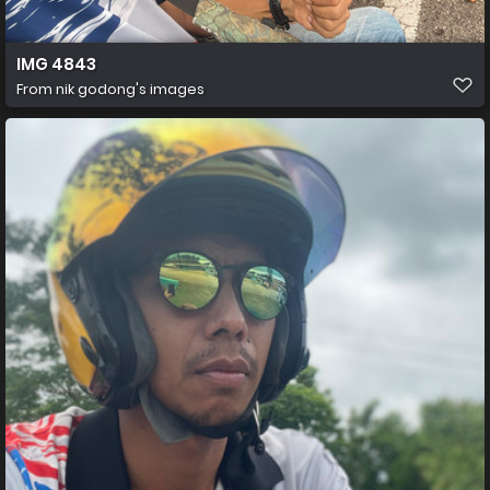
IMG 4843
From
nik godong's images