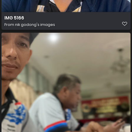
IMG 5166
From
nik godong's images