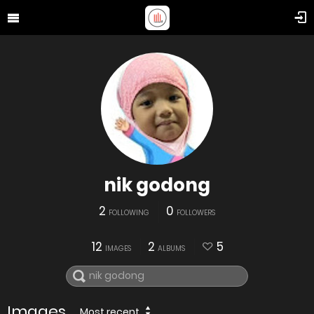
nik godong
2
0
FOLLOWING
FOLLOWERS
12
2
5
IMAGES
ALBUMS
Images
Most recent