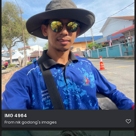
IMG 4964
From
nik godong's images