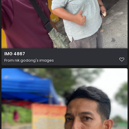
IMG 4867
From
nik godong's images