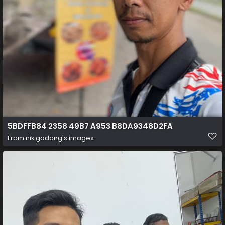
5BDFFB84 2358 49B7 A953 B8DA9348D2FA
From
nik godong's images