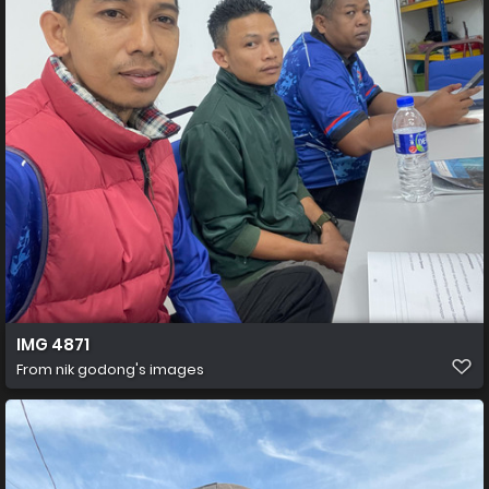
IMG 4871
From
nik godong's images