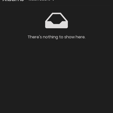
There's nothing to show here.