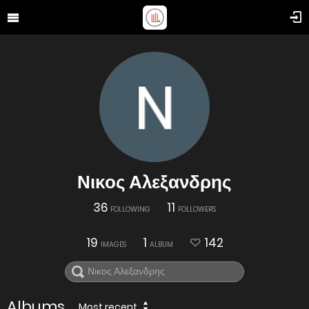
Νικος Αλεξανδρης
36
11
FOLLOWING
FOLLOWERS
19
1
142
IMAGES
ALBUM
Albums
Most recent