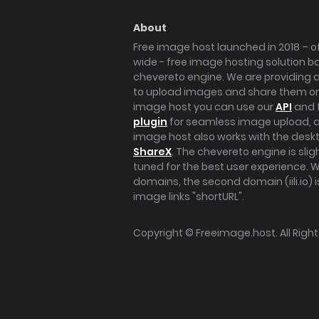
About
Free image host launched in 2018 – of
wide - free image hosting solution b
chevereto engine. We are providing a 
to upload images and share them onl
image host you can use our
API
and 
plugin
for seamless image upload, at
image host also works with the des
ShareX
. The chevereto engine is sli
tuned for the best user experience. 
domains, the second domain (iili.io) i
image links "shortURL".
Copyright ©
Freeimage.host
. All Rig