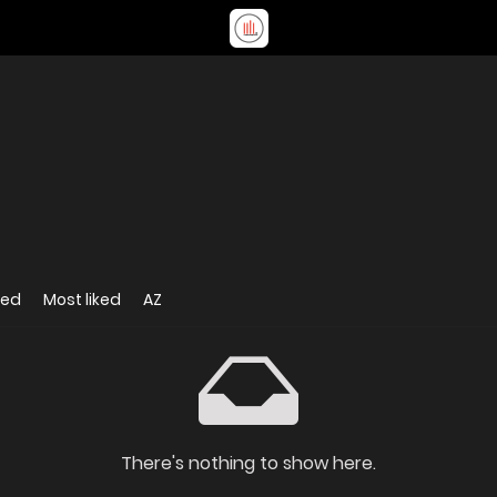
wed
Most liked
AZ
There's nothing to show here.