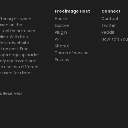
Freeimage Host
Connect
Home
Contact
fering a - world
ased on the
Explore
Twitter
tool for our users
Plugin
Reddit
ine. With free
API
How-to's Yo
forum/website
ShareX
 no cost. Free
Terms of service
ktop image uploader
Privacy
ghtly optimized and
We use two different
s used for direct
hts Reserved.