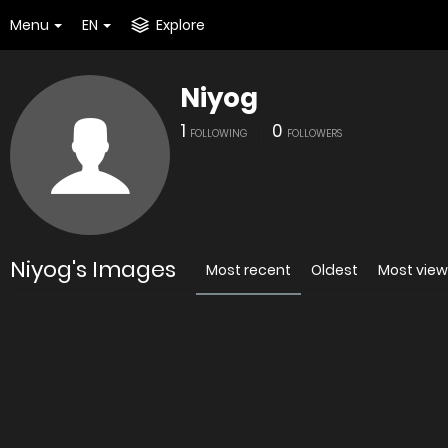
Menu
EN
Explore
Niyog
1
0
FOLLOWING
FOLLOWERS
Niyog's Images
Most recent
Oldest
Most vie