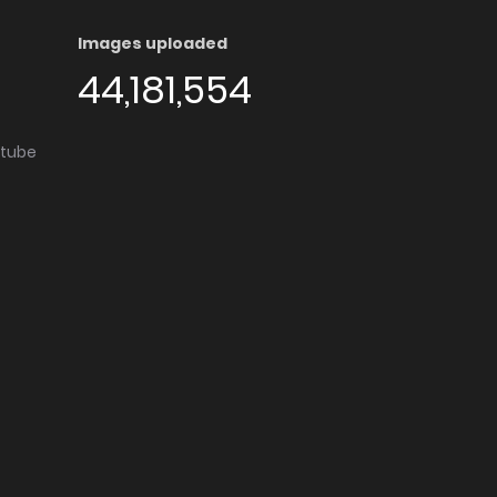
Images uploaded
44,181,554
utube