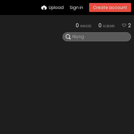
Upload
Sign in
Create account
0
0
2
IMAGES
ALBUMS