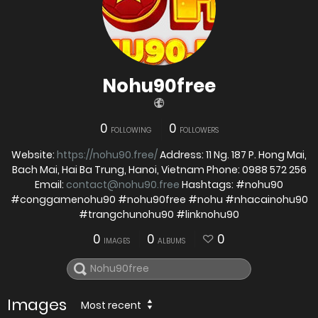
Nohu90free
0
0
FOLLOWING
FOLLOWERS
Website:
https://nohu90.free/
Address: 11 Ng. 187 P. Hong Mai,
Bach Mai, Hai Ba Trung, Hanoi, Vietnam Phone: 0988 572 256
Email:
contact@nohu90.free
Hashtags: #nohu90
#conggamenohu90 #nohu90free #nohu #nhacainohu90
#trangchunohu90 #linknohu90
0
0
0
IMAGES
ALBUMS
Images
Most recent