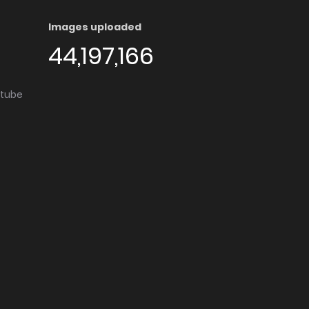
Images uploaded
44,197,166
utube