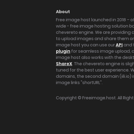
About
Free image host launched in 2018 – of
wide - free image hosting solution b
chevereto engine. We are providing a 
to upload images and share them onl
image host you can use our
API
and 
plugin
for seamless image upload, at
image host also works with the des
ShareX
. The chevereto engine is sli
tuned for the best user experience. 
domains, the second domain (iili.io) i
image links "shortURL".
Copyright ©
Freeimage.host
. All Rig