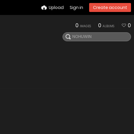
Upload
Sign in
Create account
0
0
0
IMAGES
ALBUMS