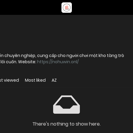
ến chuyên nghiệp, cung cấp cho người chơi một kho tàng trò
lôi cuốn. Website:
https://nohuwin.onl/
t viewed
Most liked
AZ
There's nothing to show here.