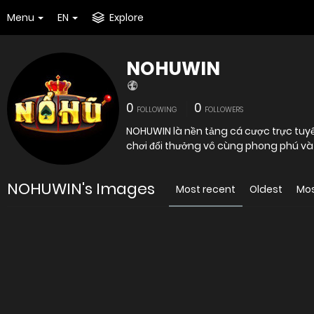
Menu
EN
Explore
NOHUWIN
0
0
FOLLOWING
FOLLOWERS
NOHUWIN là nền tảng cá cược trực tuy
chơi đổi thưởng vô cùng phong phú và 
NOHUWIN's Images
Most recent
Oldest
Mos