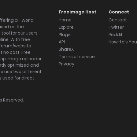
Freeimage Host
Connect
Home
Contact
fering a - world
ased on the
Explore
Twitter
tool for our users
Plugin
Reddit
ine. With free
API
How-to's Yo
forum/website
ShareX
 no cost. Free
Terms of service
ktop image uploader
Privacy
ghtly optimized and
We use two different
s used for direct
hts Reserved.