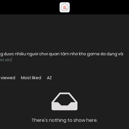
g được nhiều người chơi quan tâm nhờ kho game đa dạng và
in.vin/
 viewed
Most liked
AZ
There's nothing to show here.