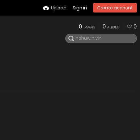
Upload
Sign in
Create account
0
0
0
IMAGES
ALBUMS