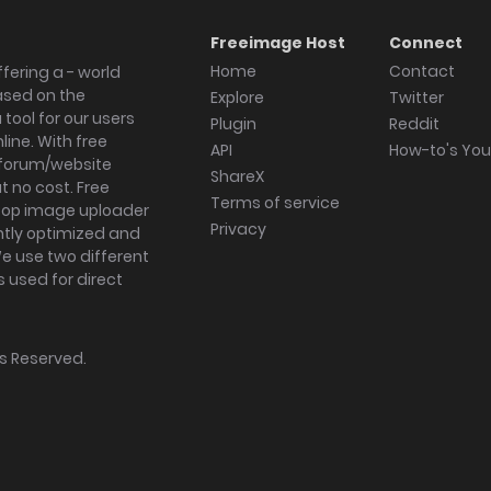
Freeimage Host
Connect
Home
Contact
fering a - world
ased on the
Explore
Twitter
tool for our users
Plugin
Reddit
ine. With free
API
How-to's Yo
forum/website
ShareX
 no cost. Free
Terms of service
ktop image uploader
Privacy
ghtly optimized and
We use two different
s used for direct
hts Reserved.