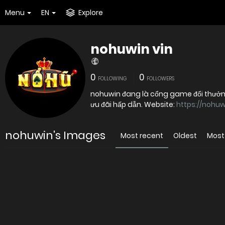
Menu
EN
Explore
nohuwin vin
0
0
FOLLOWING
FOLLOWERS
nohuwin đang là cổng game đổi thưởn
ưu đãi hấp dẫn. Website:
https://nohuw
nohuwin's Images
Most recent
Oldest
Most