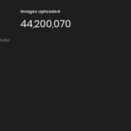
Images uploaded
44,200,070
utube