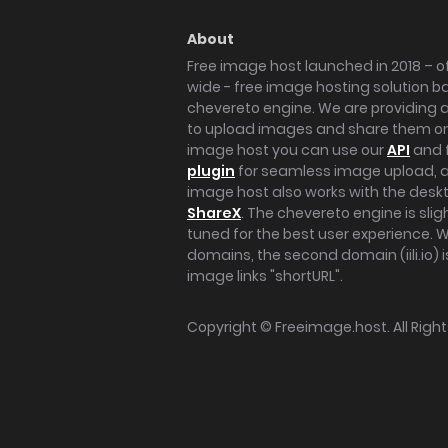
About
Free image host launched in 2018 – of
wide - free image hosting solution b
chevereto engine. We are providing a 
to upload images and share them onl
image host you can use our
API
and 
plugin
for seamless image upload, at
image host also works with the des
ShareX
. The chevereto engine is sli
tuned for the best user experience. 
domains, the second domain (iili.io) i
image links "shortURL".
Copyright ©
Freeimage.host
. All Rig