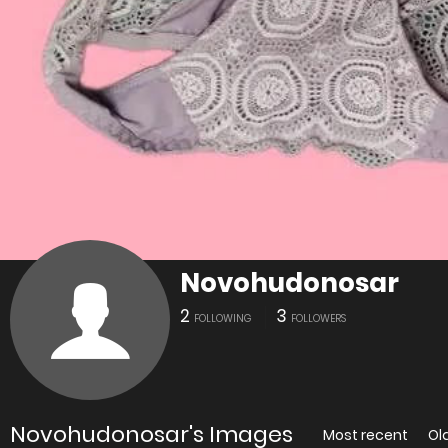
Novohudonosar
2
3
FOLLOWING
FOLLOWERS
Novohudonosar's Images
Most recent
Ol