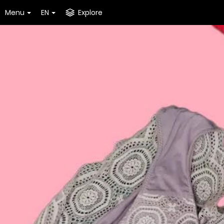
Menu
EN
Explore