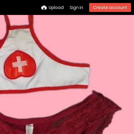
Upload
Sign in
Create account