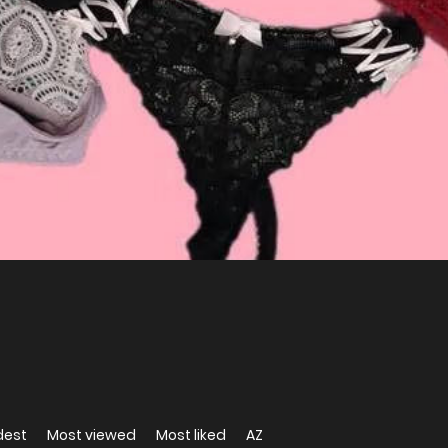
dest
Most viewed
Most liked
AZ