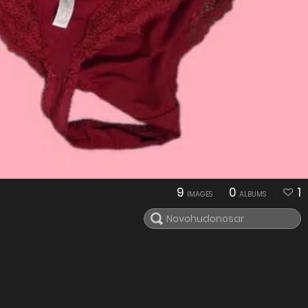
9
0
1
IMAGES
ALBUMS