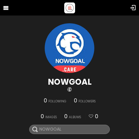
NOWGOAL
0
0
FOLLOWING
FOLLOWERS
0
0
0
IMAGES
ALBUMS