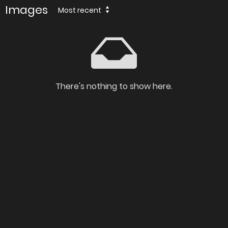
Images
Most recent
There's nothing to show here.